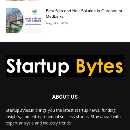
Best Skin and Hair Solution in Gurgaon at
MedLinks
August 6, 2026
ABOUT US
StartupBytes.in brings you the latest startup news, funding
insights, and entrepreneurial success stories. Stay ahead with
expert analysis and industry trends!