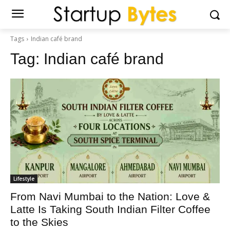
Tags
Indian café brand
Tag:
Indian café brand
Lifestyle
From Navi Mumbai to the Nation: Love &
Latte Is Taking South Indian Filter Coffee
to the Skies