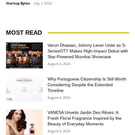
Startup Bytes
-
July 1, 2026
MOST READ
Varun Dhawan, Johnny Lever Unite as S-
SeriesOTT Makes High-Impact Debut with
Star-Powered Mumbai Showcase
August 6, 2026
Why Portuguese Citizenship Is Still Worth
Considering Despite the Extended
Timeline
August 6, 2026
VANESA Unveils Jardin Des Rêves: A
Fresh Floral Fragrance Inspired by the
Beauty of Everyday Moments
August 6, 2026