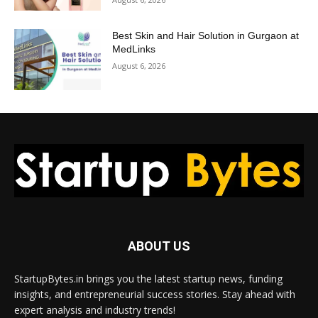
Best Skin and Hair Solution in Gurgaon at
MedLinks
August 6, 2026
ABOUT US
StartupBytes.in brings you the latest startup news, funding
insights, and entrepreneurial success stories. Stay ahead with
expert analysis and industry trends!