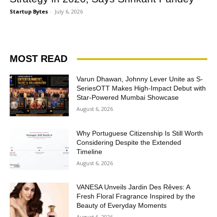
Startup Bytes
-
July 6, 2026
MOST READ
Varun Dhawan, Johnny Lever Unite as S-
SeriesOTT Makes High-Impact Debut with
Star-Powered Mumbai Showcase
August 6, 2026
Why Portuguese Citizenship Is Still Worth
Considering Despite the Extended
Timeline
August 6, 2026
VANESA Unveils Jardin Des Rêves: A
Fresh Floral Fragrance Inspired by the
Beauty of Everyday Moments
August 6, 2026