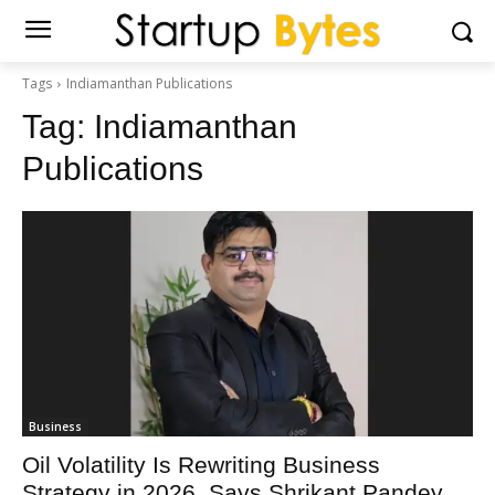
Tags
Indiamanthan Publications
Tag:
Indiamanthan
Publications
Business
Oil Volatility Is Rewriting Business
Strategy in 2026, Says Shrikant Pandey