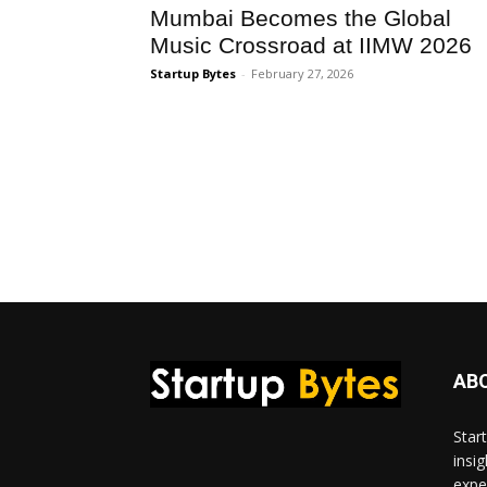
Mumbai Becomes the Global
Music Crossroad at IIMW 2026
Startup Bytes
-
February 27, 2026
AB
Star
insi
expe