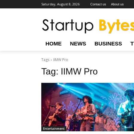
Saturday, August 8, 2026
Contact us
About us
HOME
NEWS
BUSINESS
Tags
IIMW Pro
Tag:
IIMW Pro
Entertainment