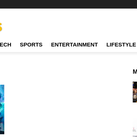
TECH
SPORTS
ENTERTAINMENT
LIFESTYLE
M