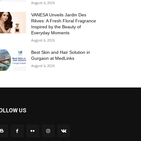
August 6, 2026
VANESA Unveils Jardin Des
Rêves: A Fresh Floral Fragrance
Inspired by the Beauty of
Everyday Moments
August 6, 2026
Best Skin and Hair Solution in
Gurgaon at MedLinks
August 6, 2026
OLLOW US