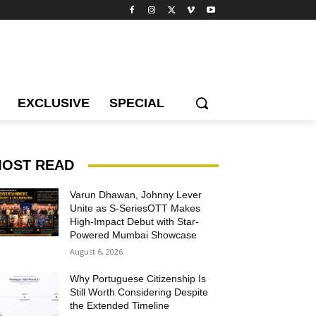
EXCLUSIVE
SPECIAL
OST READ
Varun Dhawan, Johnny Lever
Unite as S-SeriesOTT Makes
High-Impact Debut with Star-
Powered Mumbai Showcase
August 6, 2026
Why Portuguese Citizenship Is
Still Worth Considering Despite
the Extended Timeline