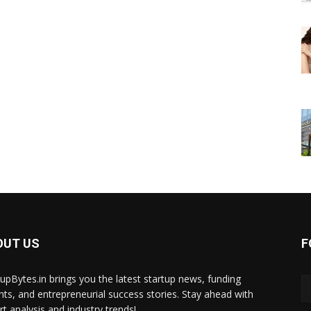
OUT US
F
tupBytes.in brings you the latest startup news, funding
ghts, and entrepreneurial success stories. Stay ahead with
rt analysis and industry trends!