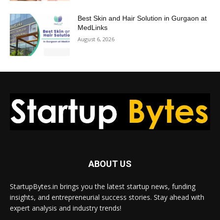
Best Skin and Hair Solution in Gurgaon at
MedLinks
August 6, 2026
ABOUT US
StartupBytes.in brings you the latest startup news, funding
insights, and entrepreneurial success stories. Stay ahead with
expert analysis and industry trends!