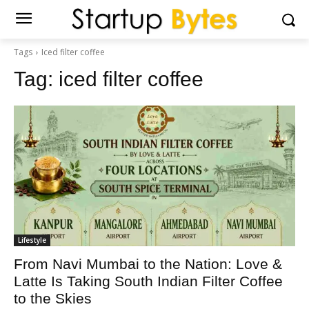
Tags
Iced filter coffee
Tag:
iced filter coffee
Lifestyle
From Navi Mumbai to the Nation: Love &
Latte Is Taking South Indian Filter Coffee
to the Skies