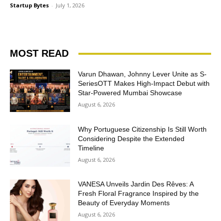
Startup Bytes
-
July 1, 2026
MOST READ
Varun Dhawan, Johnny Lever Unite as S-
SeriesOTT Makes High-Impact Debut with
Star-Powered Mumbai Showcase
August 6, 2026
Why Portuguese Citizenship Is Still Worth
Considering Despite the Extended
Timeline
August 6, 2026
VANESA Unveils Jardin Des Rêves: A
Fresh Floral Fragrance Inspired by the
Beauty of Everyday Moments
August 6, 2026