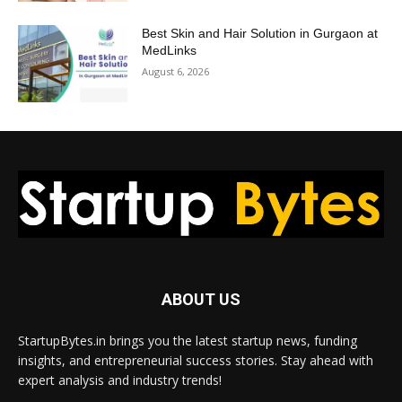
Best Skin and Hair Solution in Gurgaon at
MedLinks
August 6, 2026
ABOUT US
StartupBytes.in brings you the latest startup news, funding
insights, and entrepreneurial success stories. Stay ahead with
expert analysis and industry trends!