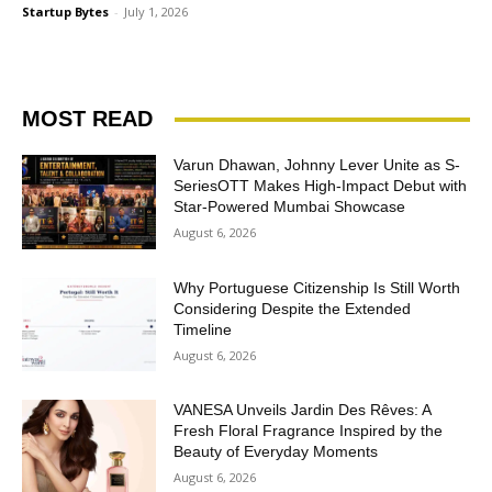
Startup Bytes
-
July 1, 2026
MOST READ
Varun Dhawan, Johnny Lever Unite as S-
SeriesOTT Makes High-Impact Debut with
Star-Powered Mumbai Showcase
August 6, 2026
Why Portuguese Citizenship Is Still Worth
Considering Despite the Extended
Timeline
August 6, 2026
VANESA Unveils Jardin Des Rêves: A
Fresh Floral Fragrance Inspired by the
Beauty of Everyday Moments
August 6, 2026