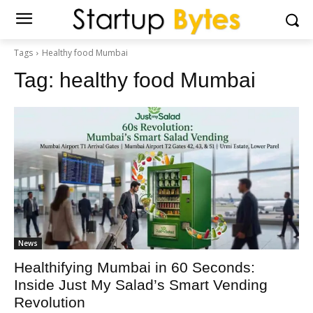
Tags
Healthy food Mumbai
Tag:
healthy food Mumbai
News
Healthifying Mumbai in 60 Seconds:
Inside Just My Salad’s Smart Vending
Revolution