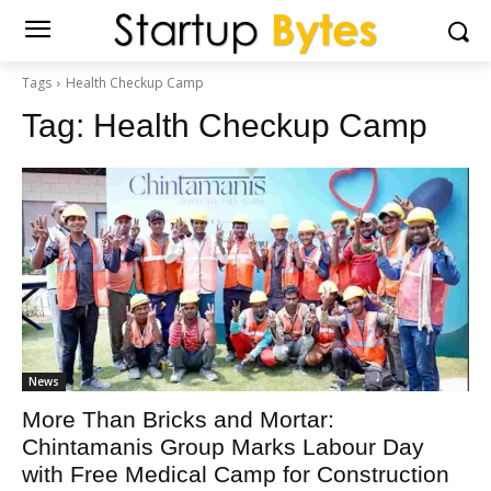
Tags
Health Checkup Camp
Tag:
Health Checkup Camp
News
More Than Bricks and Mortar:
Chintamanis Group Marks Labour Day
with Free Medical Camp for Construction