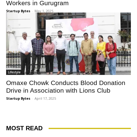
Workers in Gurugram
Startup Bytes
-
May 1, 2025
Lifestyle
Omaxe Chowk Conducts Blood Donation
Drive in Association with Lions Club
Startup Bytes
-
April 17, 2025
MOST READ