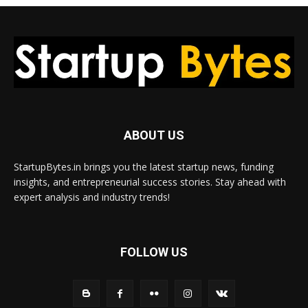
ABOUT US
StartupBytes.in brings you the latest startup news, funding
insights, and entrepreneurial success stories. Stay ahead with
expert analysis and industry trends!
FOLLOW US