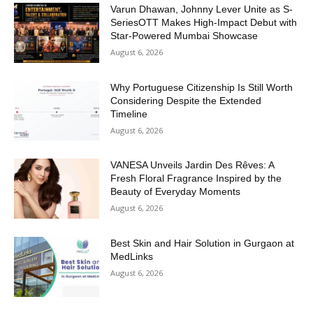
Varun Dhawan, Johnny Lever Unite as S-
SeriesOTT Makes High-Impact Debut with
Star-Powered Mumbai Showcase
August 6, 2026
Why Portuguese Citizenship Is Still Worth
Considering Despite the Extended
Timeline
August 6, 2026
VANESA Unveils Jardin Des Rêves: A
Fresh Floral Fragrance Inspired by the
Beauty of Everyday Moments
August 6, 2026
Best Skin and Hair Solution in Gurgaon at
MedLinks
August 6, 2026