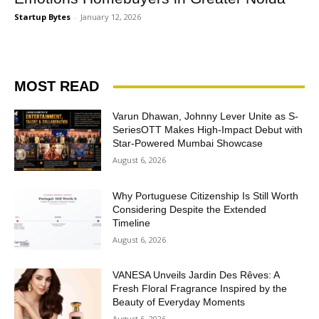
Startup Bytes
-
January 12, 2026
MOST READ
Varun Dhawan, Johnny Lever Unite as S-
SeriesOTT Makes High-Impact Debut with
Star-Powered Mumbai Showcase
August 6, 2026
Why Portuguese Citizenship Is Still Worth
Considering Despite the Extended
Timeline
August 6, 2026
VANESA Unveils Jardin Des Rêves: A
Fresh Floral Fragrance Inspired by the
Beauty of Everyday Moments
August 6, 2026