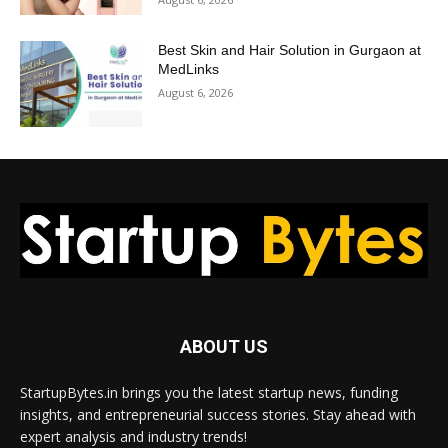
Best Skin and Hair Solution in Gurgaon at
MedLinks
August 6, 2026
ABOUT US
StartupBytes.in brings you the latest startup news, funding
insights, and entrepreneurial success stories. Stay ahead with
expert analysis and industry trends!