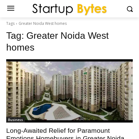
Tags
Greater Noida West homes
Tag:
Greater Noida West
homes
Business
Long-Awaited Relief for Paramount
Emotions Homebuyers in Greater Noida