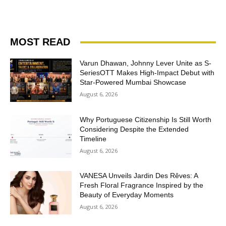
MOST READ
Varun Dhawan, Johnny Lever Unite as S-
SeriesOTT Makes High-Impact Debut with
Star-Powered Mumbai Showcase
August 6, 2026
Why Portuguese Citizenship Is Still Worth
Considering Despite the Extended
Timeline
August 6, 2026
VANESA Unveils Jardin Des Rêves: A
Fresh Floral Fragrance Inspired by the
Beauty of Everyday Moments
August 6, 2026