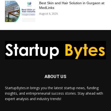
Best Skin and Hair Solution in Gurgaon at
MedLinks
August 6, 2026
ABOUT US
StartupBytes.in brings you the latest startup news, funding
insights, and entrepreneurial success stories. Stay ahead with
expert analysis and industry trends!