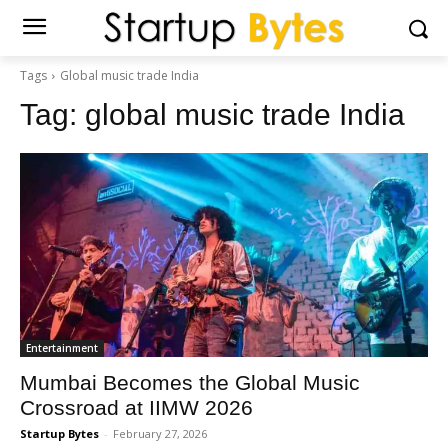
Tags
Global music trade India
Tag:
global music trade India
Entertainment
Mumbai Becomes the Global Music
Crossroad at IIMW 2026
Startup Bytes
-
February 27, 2026