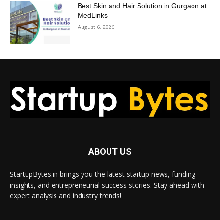
Best Skin and Hair Solution in Gurgaon at
MedLinks
August 6, 2026
ABOUT US
StartupBytes.in brings you the latest startup news, funding
insights, and entrepreneurial success stories. Stay ahead with
expert analysis and industry trends!