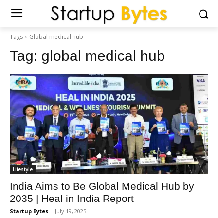
Tags
Global medical hub
Tag:
global medical hub
Lifestyle
India Aims to Be Global Medical Hub by
2035 | Heal in India Report
Startup Bytes
-
July 19, 2025