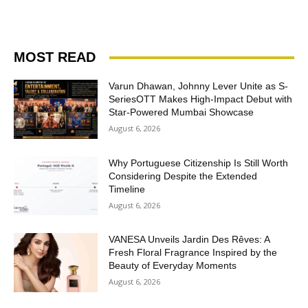
MOST READ
Varun Dhawan, Johnny Lever Unite as S-
SeriesOTT Makes High-Impact Debut with
Star-Powered Mumbai Showcase
August 6, 2026
Why Portuguese Citizenship Is Still Worth
Considering Despite the Extended
Timeline
August 6, 2026
VANESA Unveils Jardin Des Rêves: A
Fresh Floral Fragrance Inspired by the
Beauty of Everyday Moments
August 6, 2026