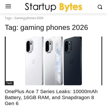
Tags
Gaming phones 2026
Tag:
gaming phones 2026
Tech
OnePlus Ace 7 Series Leaks: 10000mAh
Battery, 16GB RAM, and Snapdragon 8
Gen 6