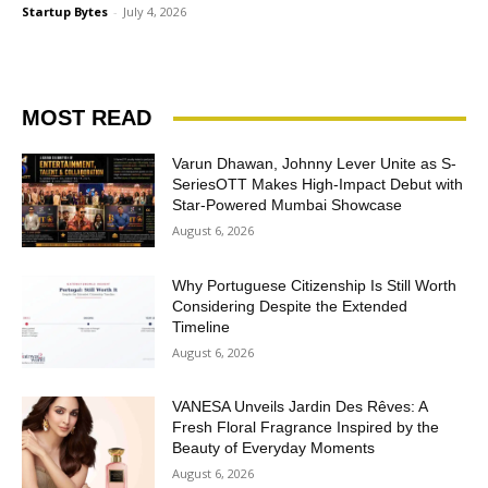
Startup Bytes
-
July 4, 2026
MOST READ
Varun Dhawan, Johnny Lever Unite as S-
SeriesOTT Makes High-Impact Debut with
Star-Powered Mumbai Showcase
August 6, 2026
Why Portuguese Citizenship Is Still Worth
Considering Despite the Extended
Timeline
August 6, 2026
VANESA Unveils Jardin Des Rêves: A
Fresh Floral Fragrance Inspired by the
Beauty of Everyday Moments
August 6, 2026