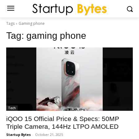
Tags
Gaming phone
Tag:
gaming phone
Tech
iQOO 15 Official Price & Specs: 50MP
Triple Camera, 144Hz LTPO AMOLED
Startup Bytes
-
October 21, 2025