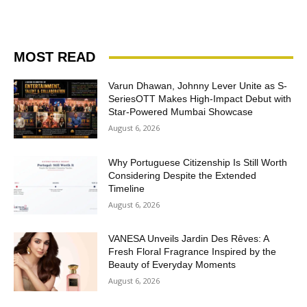
MOST READ
Varun Dhawan, Johnny Lever Unite as S-
SeriesOTT Makes High-Impact Debut with
Star-Powered Mumbai Showcase
August 6, 2026
Why Portuguese Citizenship Is Still Worth
Considering Despite the Extended
Timeline
August 6, 2026
VANESA Unveils Jardin Des Rêves: A
Fresh Floral Fragrance Inspired by the
Beauty of Everyday Moments
August 6, 2026