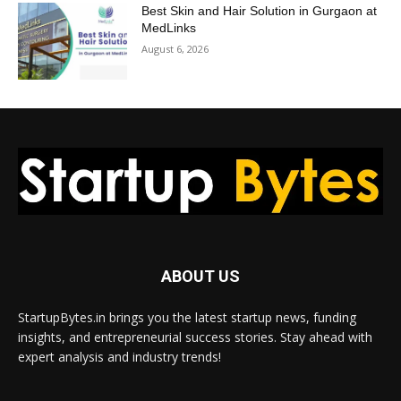
Best Skin and Hair Solution in Gurgaon at
MedLinks
August 6, 2026
ABOUT US
StartupBytes.in brings you the latest startup news, funding
insights, and entrepreneurial success stories. Stay ahead with
expert analysis and industry trends!