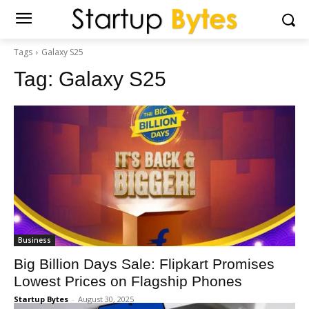
Tags
Galaxy S25
Tag:
Galaxy S25
Business
Big Billion Days Sale: Flipkart Promises
Lowest Prices on Flagship Phones
Startup Bytes
-
August 30, 2025