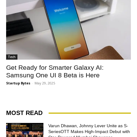
Tech
Get Ready for Smarter Galaxy AI:
Samsung One UI 8 Beta is Here
Startup Bytes
-
May 29, 2025
MOST READ
Varun Dhawan, Johnny Lever Unite as S-
SeriesOTT Makes High-Impact Debut with