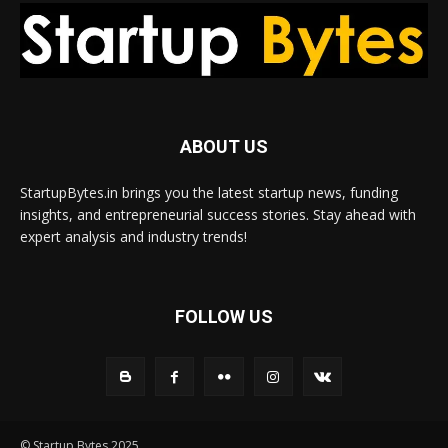
ABOUT US
StartupBytes.in brings you the latest startup news, funding
insights, and entrepreneurial success stories. Stay ahead with
expert analysis and industry trends!
FOLLOW US
© Startup Bytes 2025