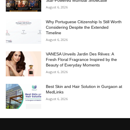
Star-Powered Mumbai Showcase
August 6, 2026
Why Portuguese Citizenship Is Still Worth
Considering Despite the Extended
Timeline
August 6, 2026
VANESA Unveils Jardin Des Rêves: A
Fresh Floral Fragrance Inspired by the
Beauty of Everyday Moments
August 6, 2026
Best Skin and Hair Solution in Gurgaon at
MedLinks
August 6, 2026