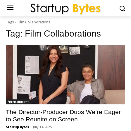
Tags
Film Collaborations
Tag:
Film Collaborations
Entertainment
The Director-Producer Duos We’re Eager
to See Reunite on Screen
Startup Bytes
-
July 13, 2025