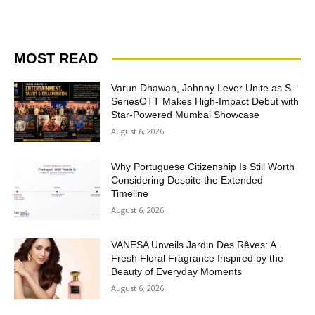
MOST READ
Varun Dhawan, Johnny Lever Unite as S-
SeriesOTT Makes High-Impact Debut with
Star-Powered Mumbai Showcase
August 6, 2026
Why Portuguese Citizenship Is Still Worth
Considering Despite the Extended
Timeline
August 6, 2026
VANESA Unveils Jardin Des Rêves: A
Fresh Floral Fragrance Inspired by the
Beauty of Everyday Moments
August 6, 2026