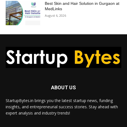
Best Skin and Hair Solution in Gurgaon at
MedLinks
August 6, 2026
ABOUT US
StartupBytes.in brings you the latest startup news, funding
insights, and entrepreneurial success stories. Stay ahead with
expert analysis and industry trends!