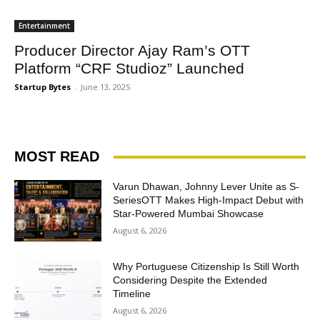
Entertainment
Producer Director Ajay Ram’s OTT
Platform “CRF Studioz” Launched
Startup Bytes
-
June 13, 2025
MOST READ
Varun Dhawan, Johnny Lever Unite as S-
SeriesOTT Makes High-Impact Debut with
Star-Powered Mumbai Showcase
August 6, 2026
Why Portuguese Citizenship Is Still Worth
Considering Despite the Extended
Timeline
August 6, 2026