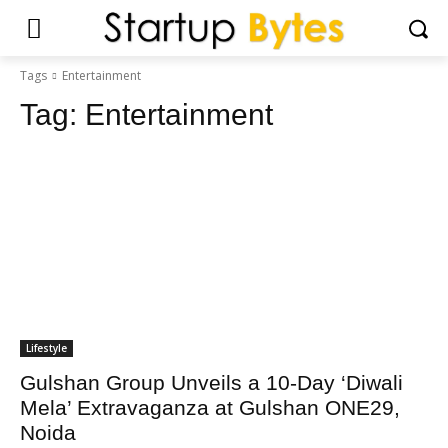
Tags
Entertainment
Tag:
Entertainment
Lifestyle
Gulshan Group Unveils a 10-Day ‘Diwali
Mela’ Extravaganza at Gulshan ONE29,
Noida