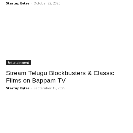
Startup Bytes
-
October 22, 2025
Entertainment
Stream Telugu Blockbusters & Classic
Films on Bappam TV
Startup Bytes
-
September 15, 2025