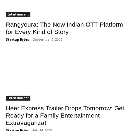
Entertainment
Rangyoura: The New Indian OTT Platform
for Every Kind of Story
Startup Bytes
-
September 2, 2025
Entertainment
Heer Express Trailer Drops Tomorrow: Get
Ready for a Family Entertainment
Extravaganza!
Startup Bytes
-
July 14, 2025