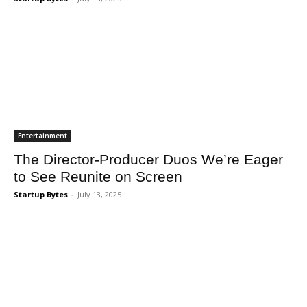
Entertainment
The Director-Producer Duos We’re Eager
to See Reunite on Screen
Startup Bytes
-
July 13, 2025