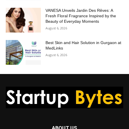
VANESA Unveils Jardin Des Rêves: A
Fresh Floral Fragrance Inspired by the
Beauty of Everyday Moments
August 6, 2026
Best Skin and Hair Solution in Gurgaon at
MedLinks
August 6, 2026
ABOUT US