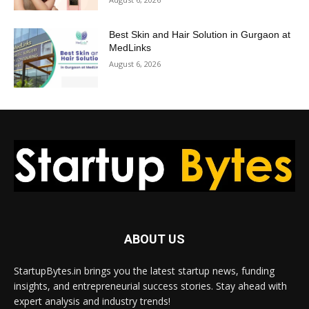
Best Skin and Hair Solution in Gurgaon at
MedLinks
August 6, 2026
ABOUT US
StartupBytes.in brings you the latest startup news, funding
insights, and entrepreneurial success stories. Stay ahead with
expert analysis and industry trends!