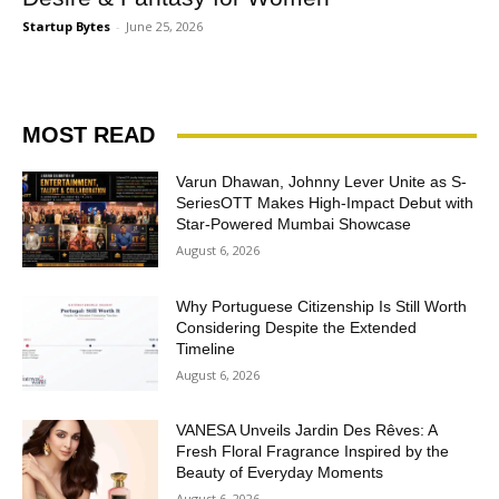
Startup Bytes
-
June 25, 2026
MOST READ
Varun Dhawan, Johnny Lever Unite as S-
SeriesOTT Makes High-Impact Debut with
Star-Powered Mumbai Showcase
August 6, 2026
Why Portuguese Citizenship Is Still Worth
Considering Despite the Extended
Timeline
August 6, 2026
VANESA Unveils Jardin Des Rêves: A
Fresh Floral Fragrance Inspired by the
Beauty of Everyday Moments
August 6, 2026