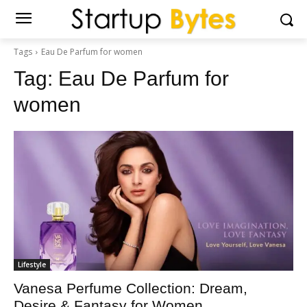
Tags
Eau De Parfum for women
Tag:
Eau De Parfum for
women
Lifestyle
Vanesa Perfume Collection: Dream,
Desire & Fantasy for Women