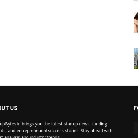
OUT US
F
tupBytes.in brings you the latest startup news, funding
ghts, and entrepreneurial success stories. Stay ahead with
rt analysis and industry trends!