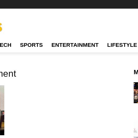
TECH
SPORTS
ENTERTAINMENT
LIFESTYLE
ment
M