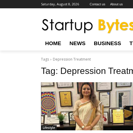
Saturday, August 8, 2026
Contact us
About us
HOME
NEWS
BUSINESS
Tags
Depression Treatment
Tag:
Depression Treat
Lifestyle