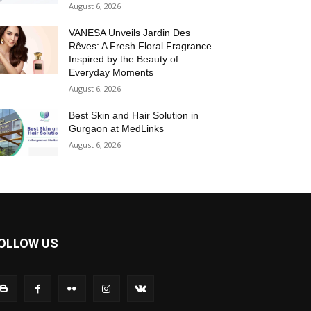
August 6, 2026
VANESA Unveils Jardin Des
Rêves: A Fresh Floral Fragrance
Inspired by the Beauty of
Everyday Moments
August 6, 2026
Best Skin and Hair Solution in
Gurgaon at MedLinks
August 6, 2026
OLLOW US