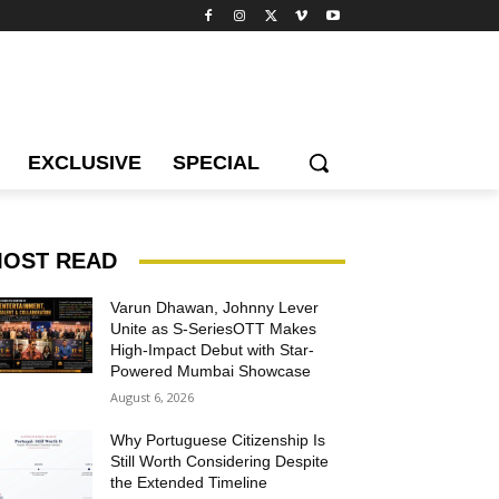
EXCLUSIVE
SPECIAL
OST READ
Varun Dhawan, Johnny Lever
Unite as S-SeriesOTT Makes
High-Impact Debut with Star-
Powered Mumbai Showcase
August 6, 2026
Why Portuguese Citizenship Is
Still Worth Considering Despite
the Extended Timeline