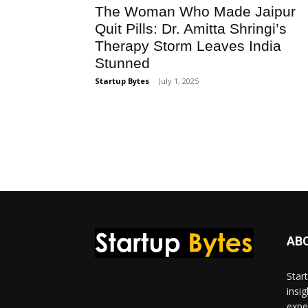
The Woman Who Made Jaipur
Quit Pills: Dr. Amitta Shringi’s
Therapy Storm Leaves India
Stunned
Startup Bytes
-
July 1, 2025
AB
Star
insi
expe