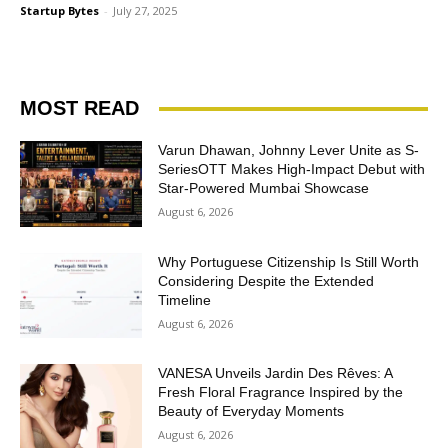
Startup Bytes
-
July 27, 2025
MOST READ
Varun Dhawan, Johnny Lever Unite as S-
SeriesOTT Makes High-Impact Debut with
Star-Powered Mumbai Showcase
August 6, 2026
Why Portuguese Citizenship Is Still Worth
Considering Despite the Extended
Timeline
August 6, 2026
VANESA Unveils Jardin Des Rêves: A
Fresh Floral Fragrance Inspired by the
Beauty of Everyday Moments
August 6, 2026