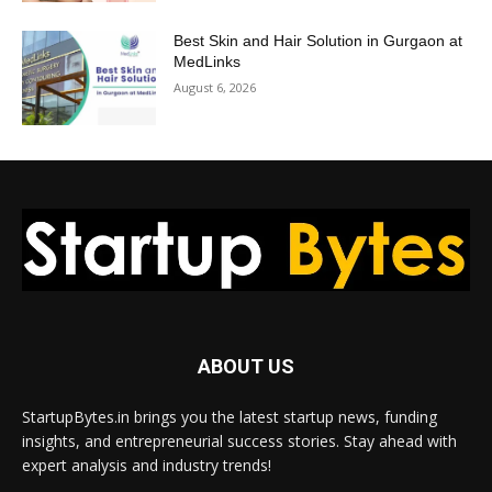
Best Skin and Hair Solution in Gurgaon at
MedLinks
August 6, 2026
ABOUT US
StartupBytes.in brings you the latest startup news, funding
insights, and entrepreneurial success stories. Stay ahead with
expert analysis and industry trends!