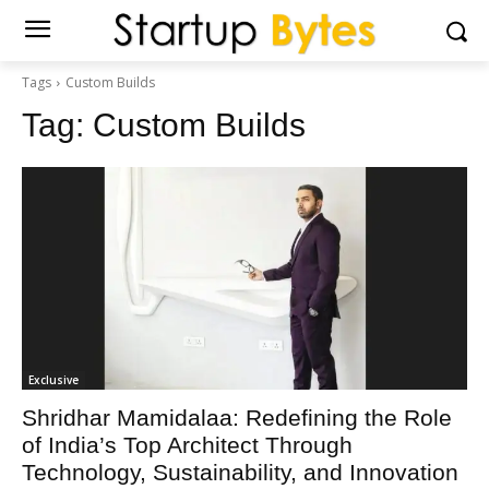
Tags
Custom Builds
Tag:
Custom Builds
Exclusive
Shridhar Mamidalaa: Redefining the Role
of India’s Top Architect Through
Technology, Sustainability, and Innovation