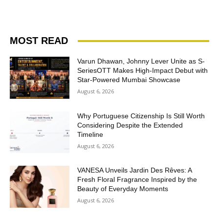
MOST READ
Varun Dhawan, Johnny Lever Unite as S-
SeriesOTT Makes High-Impact Debut with
Star-Powered Mumbai Showcase
August 6, 2026
Why Portuguese Citizenship Is Still Worth
Considering Despite the Extended
Timeline
August 6, 2026
VANESA Unveils Jardin Des Rêves: A
Fresh Floral Fragrance Inspired by the
Beauty of Everyday Moments
August 6, 2026