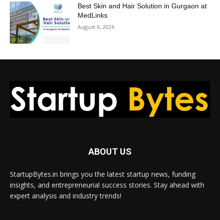
Best Skin and Hair Solution in Gurgaon at
MedLinks
August 6, 2026
ABOUT US
StartupBytes.in brings you the latest startup news, funding
insights, and entrepreneurial success stories. Stay ahead with
expert analysis and industry trends!