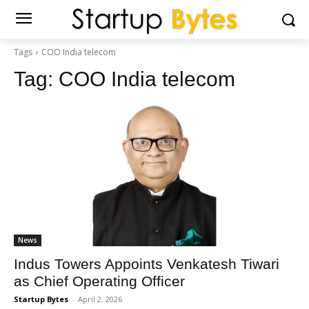
Tags
COO India telecom
Tag:
COO India telecom
News
Indus Towers Appoints Venkatesh Tiwari
as Chief Operating Officer
Startup Bytes
-
April 2, 2026