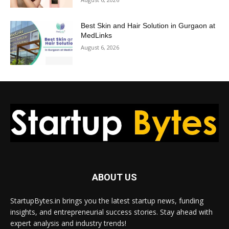
Best Skin and Hair Solution in Gurgaon at
MedLinks
August 6, 2026
ABOUT US
StartupBytes.in brings you the latest startup news, funding
insights, and entrepreneurial success stories. Stay ahead with
expert analysis and industry trends!