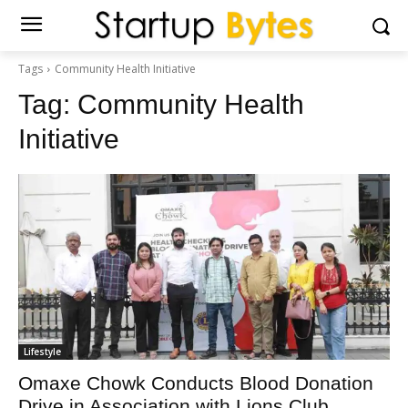
Tags
Community Health Initiative
Tag:
Community Health
Initiative
Lifestyle
Omaxe Chowk Conducts Blood Donation
Drive in Association with Lions Club