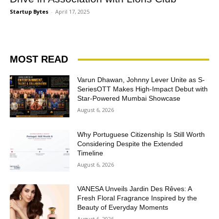
Startup Bytes
-
April 17, 2025
MOST READ
Varun Dhawan, Johnny Lever Unite as S-
SeriesOTT Makes High-Impact Debut with
Star-Powered Mumbai Showcase
August 6, 2026
Why Portuguese Citizenship Is Still Worth
Considering Despite the Extended
Timeline
August 6, 2026
VANESA Unveils Jardin Des Rêves: A
Fresh Floral Fragrance Inspired by the
Beauty of Everyday Moments
August 6, 2026