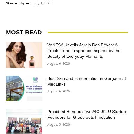
Startup Bytes
-
July 1, 2025
MOST READ
VANESA Unveils Jardin Des Rêves: A
Fresh Floral Fragrance Inspired by the
Beauty of Everyday Moments
August 6, 2026
Best Skin and Hair Solution in Gurgaon at
MedLinks
August 6, 2026
President Honours Two AIC-JKLU Startup
Founders for Grassroots Innovation
August 5, 2026