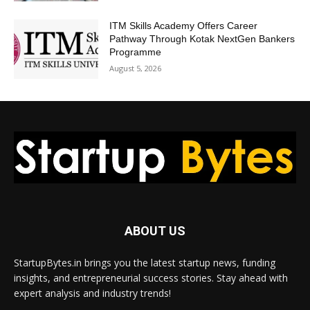
ITM Skills Academy Offers Career
Pathway Through Kotak NextGen Bankers
Programme
August 5, 2026
ABOUT US
StartupBytes.in brings you the latest startup news, funding
insights, and entrepreneurial success stories. Stay ahead with
expert analysis and industry trends!