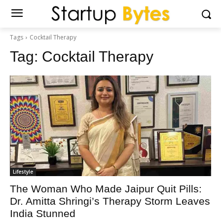
Tags
Cocktail Therapy
Tag:
Cocktail Therapy
Lifestyle
The Woman Who Made Jaipur Quit Pills:
Dr. Amitta Shringi’s Therapy Storm Leaves
India Stunned