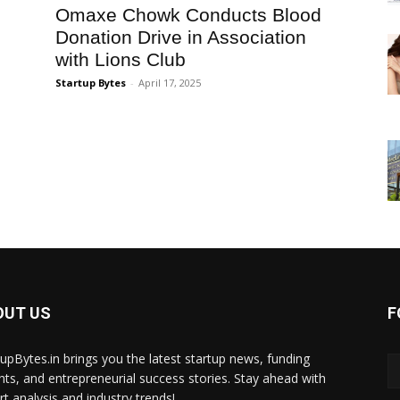
Omaxe Chowk Conducts Blood
Donation Drive in Association
with Lions Club
Startup Bytes
-
April 17, 2025
OUT US
F
tupBytes.in brings you the latest startup news, funding
ghts, and entrepreneurial success stories. Stay ahead with
rt analysis and industry trends!