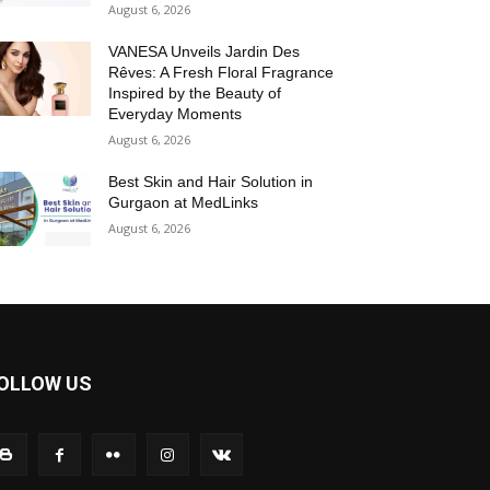
August 6, 2026
VANESA Unveils Jardin Des
Rêves: A Fresh Floral Fragrance
Inspired by the Beauty of
Everyday Moments
August 6, 2026
Best Skin and Hair Solution in
Gurgaon at MedLinks
August 6, 2026
OLLOW US