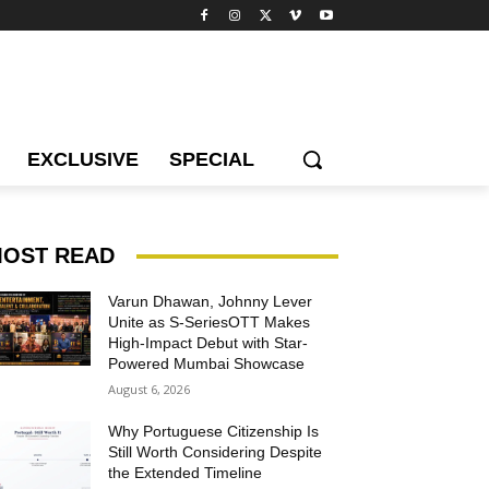
EXCLUSIVE
SPECIAL
OST READ
Varun Dhawan, Johnny Lever
Unite as S-SeriesOTT Makes
High-Impact Debut with Star-
Powered Mumbai Showcase
August 6, 2026
Why Portuguese Citizenship Is
Still Worth Considering Despite
the Extended Timeline