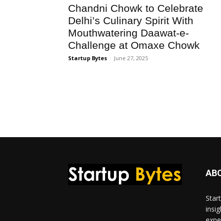
Chandni Chowk to Celebrate
Delhi’s Culinary Spirit With
Mouthwatering Daawat-e-
Challenge at Omaxe Chowk
Startup Bytes
-
June 27, 2025
AB
Star
insi
expe