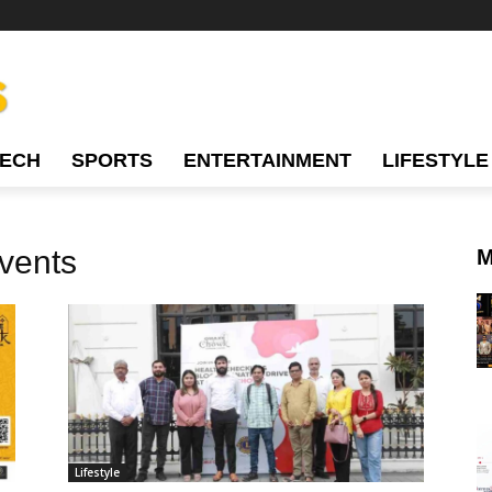
TECH
SPORTS
ENTERTAINMENT
LIFESTYLE
vents
M
Lifestyle