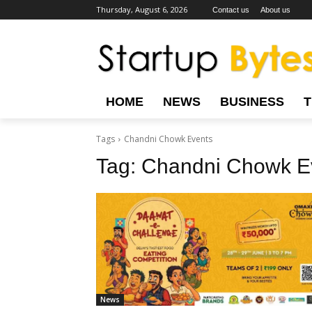
Thursday, August 6, 2026
Contact us
About us
HOME
NEWS
BUSINESS
Tags
Chandni Chowk Events
Tag:
Chandni Chowk E
News