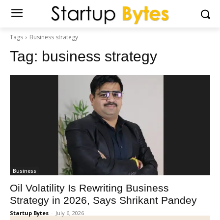
Tags
Business strategy
Tag:
business strategy
Business
Oil Volatility Is Rewriting Business
Strategy in 2026, Says Shrikant Pandey
Startup Bytes
-
July 6, 2026