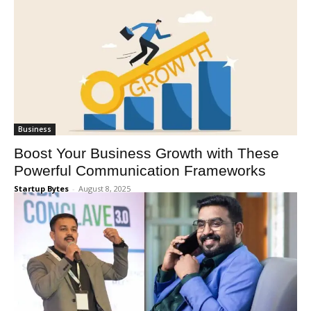
Business
Boost Your Business Growth with These
Powerful Communication Frameworks
Startup Bytes
-
August 8, 2025