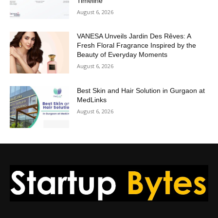
Timeline
August 6, 2026
VANESA Unveils Jardin Des Rêves: A
Fresh Floral Fragrance Inspired by the
Beauty of Everyday Moments
August 6, 2026
Best Skin and Hair Solution in Gurgaon at
MedLinks
August 6, 2026