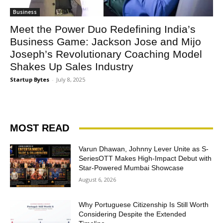
Business
Meet the Power Duo Redefining India’s
Business Game: Jackson Jose and Mijo
Joseph’s Revolutionary Coaching Model
Shakes Up Sales Industry
Startup Bytes
-
July 8, 2025
MOST READ
Varun Dhawan, Johnny Lever Unite as S-
SeriesOTT Makes High-Impact Debut with
Star-Powered Mumbai Showcase
August 6, 2026
Why Portuguese Citizenship Is Still Worth
Considering Despite the Extended