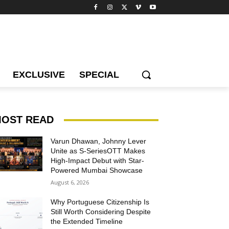
EXCLUSIVE
SPECIAL
OST READ
Varun Dhawan, Johnny Lever
Unite as S-SeriesOTT Makes
High-Impact Debut with Star-
Powered Mumbai Showcase
August 6, 2026
Why Portuguese Citizenship Is
Still Worth Considering Despite
the Extended Timeline