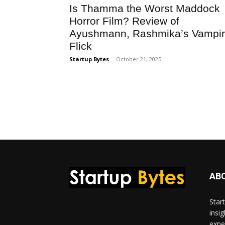
Is Thamma the Worst Maddock
Horror Film? Review of
Ayushmann, Rashmika’s Vampi
Flick
Startup Bytes
-
October 21, 2025
AB
Star
insi
expe