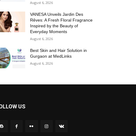
August 6, 2026
VANESA Unveils Jardin Des
Rêves: A Fresh Floral Fragrance
Inspired by the Beauty of
Everyday Moments
August 6, 2026
Best Skin and Hair Solution in
Gurgaon at MedLinks
August 6, 2026
OLLOW US