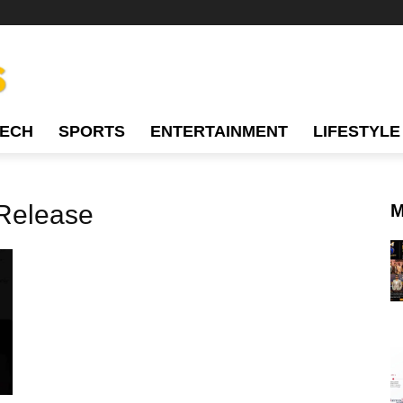
TECH
SPORTS
ENTERTAINMENT
LIFESTYLE
 Release
M