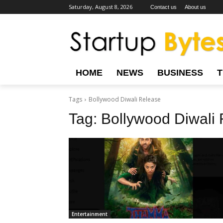
Saturday, August 8, 2026
Contact us
About us
HOME
NEWS
BUSINESS
Tags
Bollywood Diwali Release
Tag:
Bollywood Diwali
Entertainment