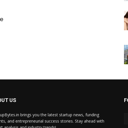
re
OUT US
F
tupBytes.in brings you the latest startup news, funding
ghts, and entrepreneurial success stories. Stay ahead with
rt analysis and industry trends!