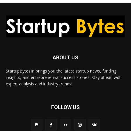
ABOUT US
StartupBytes.in brings you the latest startup news, funding
insights, and entrepreneurial success stories. Stay ahead with
expert analysis and industry trends!
FOLLOW US