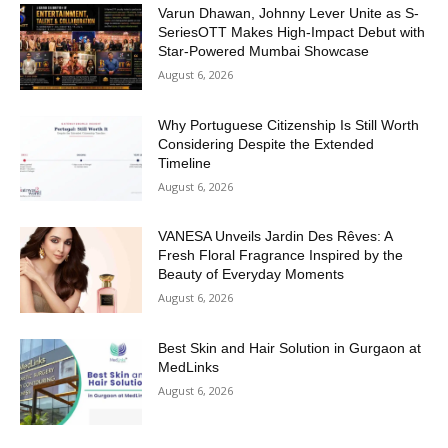
Varun Dhawan, Johnny Lever Unite as S-
SeriesOTT Makes High-Impact Debut with
Star-Powered Mumbai Showcase
August 6, 2026
Why Portuguese Citizenship Is Still Worth
Considering Despite the Extended
Timeline
August 6, 2026
VANESA Unveils Jardin Des Rêves: A
Fresh Floral Fragrance Inspired by the
Beauty of Everyday Moments
August 6, 2026
Best Skin and Hair Solution in Gurgaon at
MedLinks
August 6, 2026