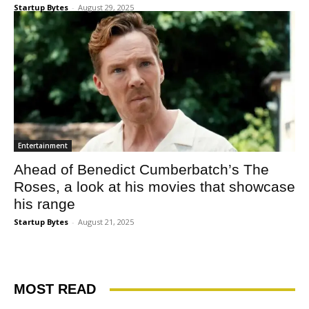
Startup Bytes
-
August 29, 2025
Entertainment
Ahead of Benedict Cumberbatch’s The
Roses, a look at his movies that showcase
his range
Startup Bytes
-
August 21, 2025
MOST READ