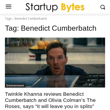
Tags
Benedict Cumberbatch
Tag:
Benedict Cumberbatch
Entertainment
Twinkle Khanna reviews Benedict
Cumberbatch and Olivia Colman’s The
Roses, says “it will leave you in splits”