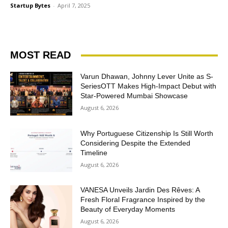
Startup Bytes
-
April 7, 2025
MOST READ
Varun Dhawan, Johnny Lever Unite as S-
SeriesOTT Makes High-Impact Debut with
Star-Powered Mumbai Showcase
August 6, 2026
Why Portuguese Citizenship Is Still Worth
Considering Despite the Extended
Timeline
August 6, 2026
VANESA Unveils Jardin Des Rêves: A
Fresh Floral Fragrance Inspired by the
Beauty of Everyday Moments
August 6, 2026