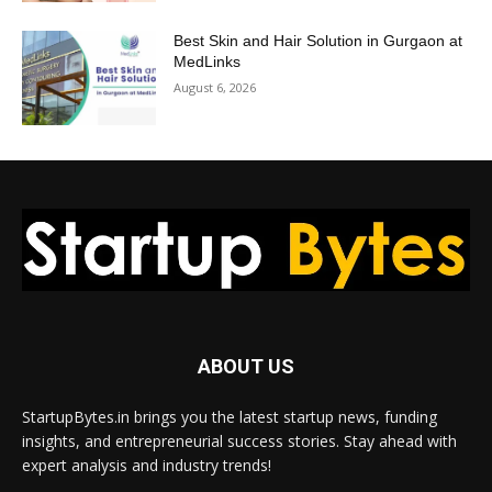
Best Skin and Hair Solution in Gurgaon at
MedLinks
August 6, 2026
ABOUT US
StartupBytes.in brings you the latest startup news, funding
insights, and entrepreneurial success stories. Stay ahead with
expert analysis and industry trends!