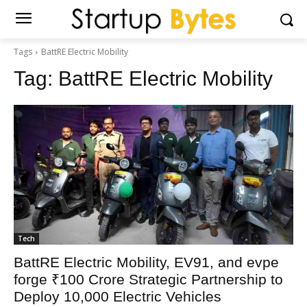
Tags
BattRE Electric Mobility
Tag:
BattRE Electric Mobility
Tech
BattRE Electric Mobility, EV91, and evpe
forge ₹100 Crore Strategic Partnership to
Deploy 10,000 Electric Vehicles