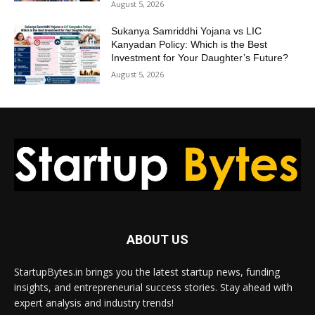
August 5, 2026
Sukanya Samriddhi Yojana vs LIC
Kanyadan Policy: Which is the Best
Investment for Your Daughter’s Future?
August 5, 2026
ABOUT US
StartupBytes.in brings you the latest startup news, funding
insights, and entrepreneurial success stories. Stay ahead with
expert analysis and industry trends!