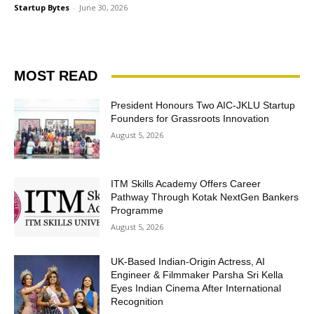
Startup Bytes
-
June 30, 2026
MOST READ
President Honours Two AIC-JKLU Startup
Founders for Grassroots Innovation
August 5, 2026
ITM Skills Academy Offers Career
Pathway Through Kotak NextGen Bankers
Programme
August 5, 2026
UK-Based Indian-Origin Actress, AI
Engineer & Filmmaker Parsha Sri Kella
Eyes Indian Cinema After International
Recognition