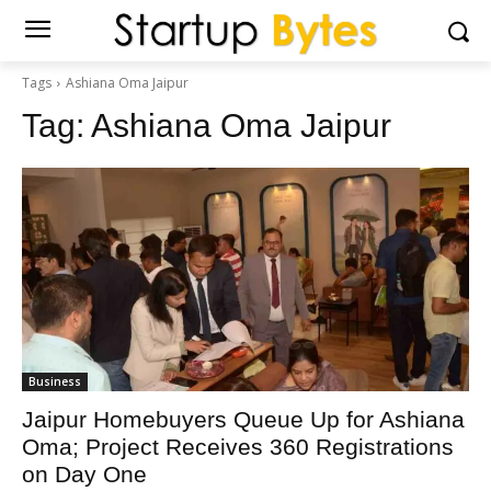
Tags
Ashiana Oma Jaipur
Tag:
Ashiana Oma Jaipur
Business
Jaipur Homebuyers Queue Up for Ashiana
Oma; Project Receives 360 Registrations
on Day One