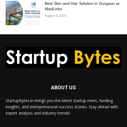
Best Skin and Hair Solution in Gurgaon at
MedLinks
August 6, 2026
ABOUT US
StartupBytes.in brings you the latest startup news, funding
insights, and entrepreneurial success stories. Stay ahead with
expert analysis and industry trends!