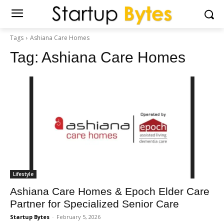
Tags
Ashiana Care Homes
Tag:
Ashiana Care Homes
Lifestyle
Ashiana Care Homes & Epoch Elder Care
Partner for Specialized Senior Care
Startup Bytes
-
February 5, 2026