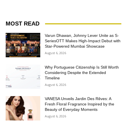
MOST READ
Varun Dhawan, Johnny Lever Unite as S-
SeriesOTT Makes High-Impact Debut with
Star-Powered Mumbai Showcase
August 6, 2026
Why Portuguese Citizenship Is Still Worth
Considering Despite the Extended
Timeline
August 6, 2026
VANESA Unveils Jardin Des Rêves: A
Fresh Floral Fragrance Inspired by the
Beauty of Everyday Moments
August 6, 2026