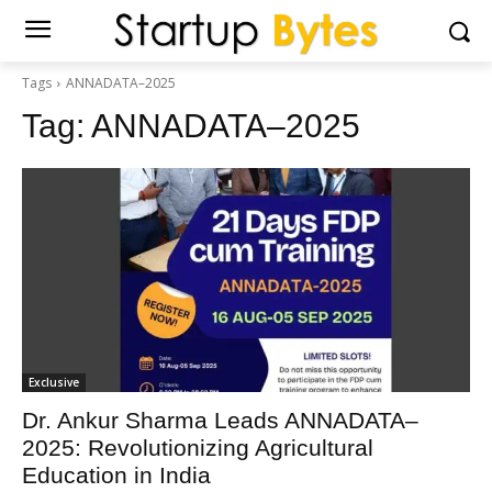
Tags
ANNADATA–2025
Tag:
ANNADATA–2025
Exclusive
Dr. Ankur Sharma Leads ANNADATA–
2025: Revolutionizing Agricultural
Education in India