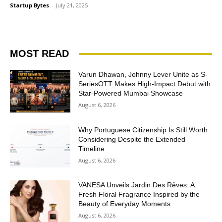
Startup Bytes
-
July 21, 2025
MOST READ
Varun Dhawan, Johnny Lever Unite as S-
SeriesOTT Makes High-Impact Debut with
Star-Powered Mumbai Showcase
August 6, 2026
Why Portuguese Citizenship Is Still Worth
Considering Despite the Extended
Timeline
August 6, 2026
VANESA Unveils Jardin Des Rêves: A
Fresh Floral Fragrance Inspired by the
Beauty of Everyday Moments
August 6, 2026