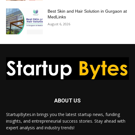
Best Skin and Hair Solution in Gurgaon at
MedLinks
August 6, 2026
ABOUT US
StartupBytes.in brings you the latest startup news, funding
insights, and entrepreneurial success stories. Stay ahead with
expert analysis and industry trends!