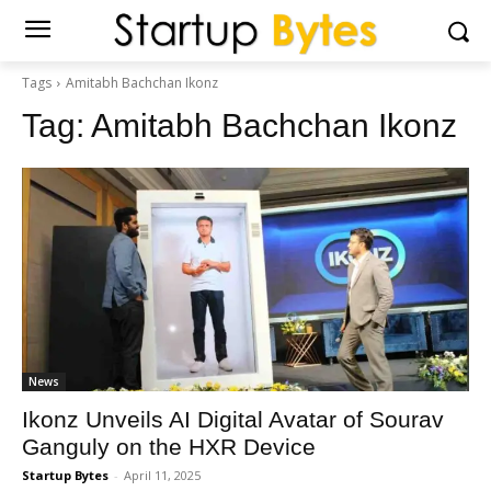
Tags
Amitabh Bachchan Ikonz
Tag:
Amitabh Bachchan Ikonz
News
Ikonz Unveils AI Digital Avatar of Sourav
Ganguly on the HXR Device
Startup Bytes
-
April 11, 2025