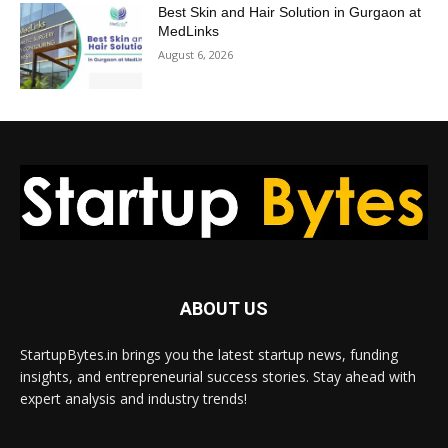
Best Skin and Hair Solution in Gurgaon at
MedLinks
August 6, 2026
ABOUT US
StartupBytes.in brings you the latest startup news, funding
insights, and entrepreneurial success stories. Stay ahead with
expert analysis and industry trends!