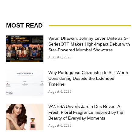
MOST READ
Varun Dhawan, Johnny Lever Unite as S-
SeriesOTT Makes High-Impact Debut with
Star-Powered Mumbai Showcase
August 6, 2026
Why Portuguese Citizenship Is Still Worth
Considering Despite the Extended
Timeline
August 6, 2026
VANESA Unveils Jardin Des Rêves: A
Fresh Floral Fragrance Inspired by the
Beauty of Everyday Moments
August 6, 2026