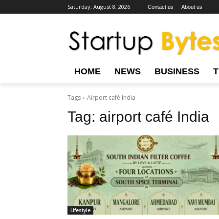
Saturday, August 8, 2026
Contact us
About us
HOME
NEWS
BUSINESS
Tags
Airport café India
Tag:
airport café India
Lifestyle