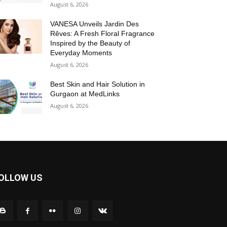
August 6, 2026
VANESA Unveils Jardin Des
Rêves: A Fresh Floral Fragrance
Inspired by the Beauty of
Everyday Moments
August 6, 2026
Best Skin and Hair Solution in
Gurgaon at MedLinks
August 6, 2026
OLLOW US