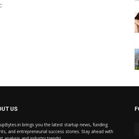
:
OUT US
F
tupBytes.in brings you the latest startup news, funding
ghts, and entrepreneurial success stories. Stay ahead with
rt analysis and industry trends!