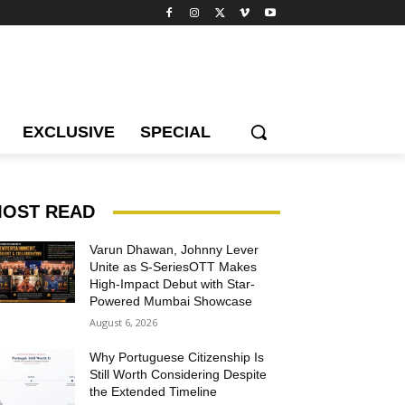
EXCLUSIVE
SPECIAL
OST READ
Varun Dhawan, Johnny Lever
Unite as S-SeriesOTT Makes
High-Impact Debut with Star-
Powered Mumbai Showcase
August 6, 2026
Why Portuguese Citizenship Is
Still Worth Considering Despite
the Extended Timeline