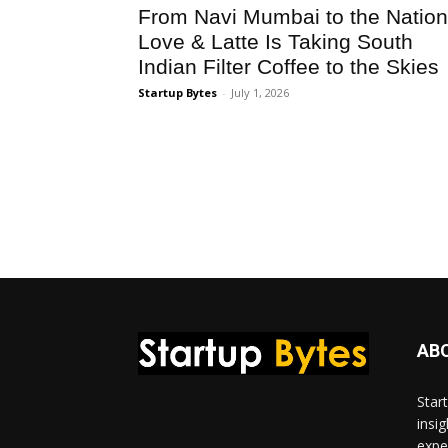
From Navi Mumbai to the Nation
Love & Latte Is Taking South
Indian Filter Coffee to the Skies
Startup Bytes
-
July 1, 2026
AB
Star
insi
expe