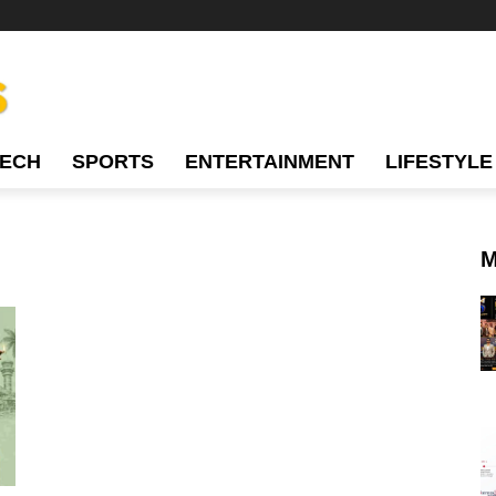
TECH
SPORTS
ENTERTAINMENT
LIFESTYLE
M