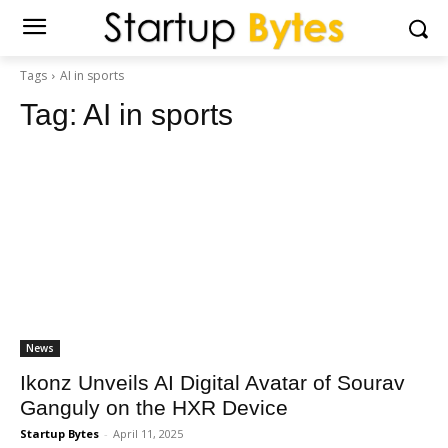
Tags
AI in sports
Tag:
AI in sports
News
Ikonz Unveils AI Digital Avatar of Sourav
Ganguly on the HXR Device
Startup Bytes
-
April 11, 2025