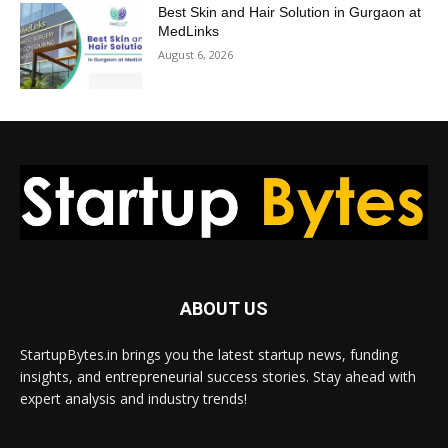
Best Skin and Hair Solution in Gurgaon at
MedLinks
August 6, 2026
ABOUT US
StartupBytes.in brings you the latest startup news, funding
insights, and entrepreneurial success stories. Stay ahead with
expert analysis and industry trends!