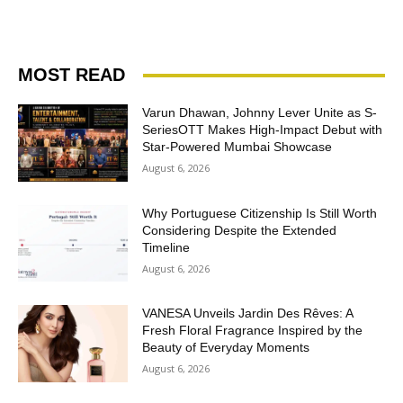
MOST READ
Varun Dhawan, Johnny Lever Unite as S-
SeriesOTT Makes High-Impact Debut with
Star-Powered Mumbai Showcase
August 6, 2026
Why Portuguese Citizenship Is Still Worth
Considering Despite the Extended
Timeline
August 6, 2026
VANESA Unveils Jardin Des Rêves: A
Fresh Floral Fragrance Inspired by the
Beauty of Everyday Moments
August 6, 2026