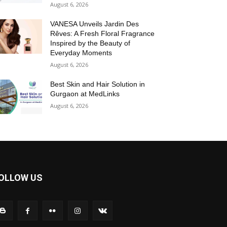
August 6, 2026
VANESA Unveils Jardin Des
Rêves: A Fresh Floral Fragrance
Inspired by the Beauty of
Everyday Moments
August 6, 2026
Best Skin and Hair Solution in
Gurgaon at MedLinks
August 6, 2026
OLLOW US