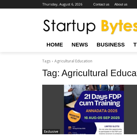
Thursday, August 6, 2026
Contact us
About us
HOME
NEWS
BUSINESS
Tags
Agricultural Education
Tag:
Agricultural Educa
Exclusive