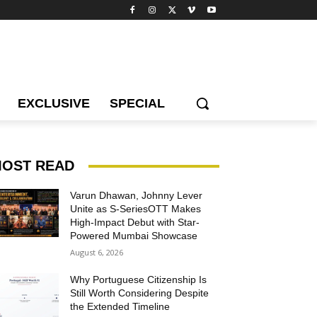
EXCLUSIVE
SPECIAL
OST READ
Varun Dhawan, Johnny Lever
Unite as S-SeriesOTT Makes
High-Impact Debut with Star-
Powered Mumbai Showcase
August 6, 2026
Why Portuguese Citizenship Is
Still Worth Considering Despite
the Extended Timeline