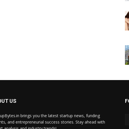
OUT US
F
tupBytes.in brings you the latest startup news, funding
ghts, and entrepreneurial success stories. Stay ahead with
rt analysis and industry trends!