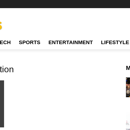
TECH
SPORTS
ENTERTAINMENT
LIFESTYLE
tion
M