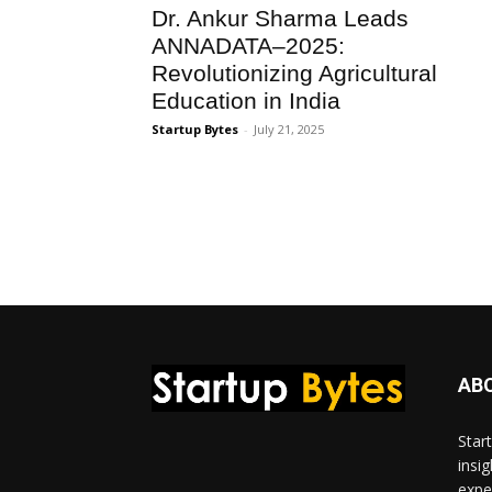
Dr. Ankur Sharma Leads
ANNADATA–2025:
Revolutionizing Agricultural
Education in India
Startup Bytes
-
July 21, 2025
AB
Star
insi
expe