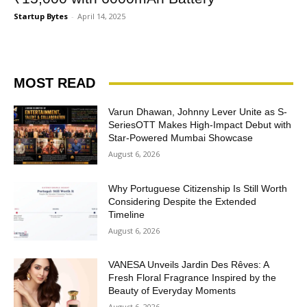
Startup Bytes
-
April 14, 2025
MOST READ
Varun Dhawan, Johnny Lever Unite as S-
SeriesOTT Makes High-Impact Debut with
Star-Powered Mumbai Showcase
August 6, 2026
Why Portuguese Citizenship Is Still Worth
Considering Despite the Extended
Timeline
August 6, 2026
VANESA Unveils Jardin Des Rêves: A
Fresh Floral Fragrance Inspired by the
Beauty of Everyday Moments
August 6, 2026