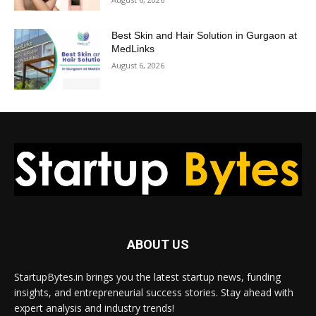
Best Skin and Hair Solution in Gurgaon at
MedLinks
August 6, 2026
ABOUT US
StartupBytes.in brings you the latest startup news, funding
insights, and entrepreneurial success stories. Stay ahead with
expert analysis and industry trends!