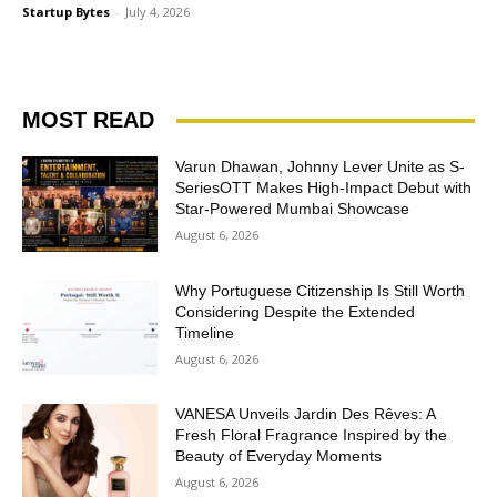
Startup Bytes
-
July 4, 2026
MOST READ
Varun Dhawan, Johnny Lever Unite as S-
SeriesOTT Makes High-Impact Debut with
Star-Powered Mumbai Showcase
August 6, 2026
Why Portuguese Citizenship Is Still Worth
Considering Despite the Extended
Timeline
August 6, 2026
VANESA Unveils Jardin Des Rêves: A
Fresh Floral Fragrance Inspired by the
Beauty of Everyday Moments
August 6, 2026