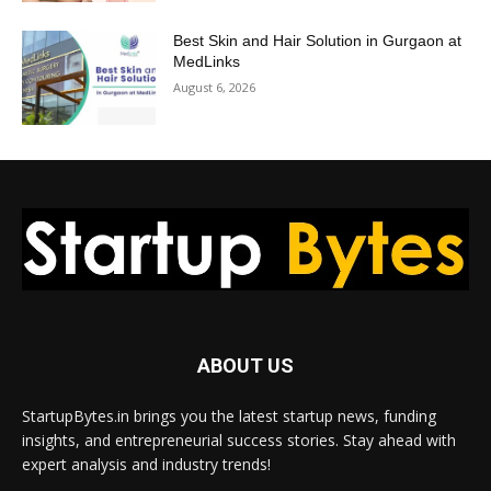
Best Skin and Hair Solution in Gurgaon at
MedLinks
August 6, 2026
ABOUT US
StartupBytes.in brings you the latest startup news, funding
insights, and entrepreneurial success stories. Stay ahead with
expert analysis and industry trends!