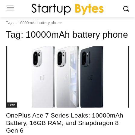
Tags
10000mAh battery phone
Tag:
10000mAh battery phone
Tech
OnePlus Ace 7 Series Leaks: 10000mAh
Battery, 16GB RAM, and Snapdragon 8
Gen 6