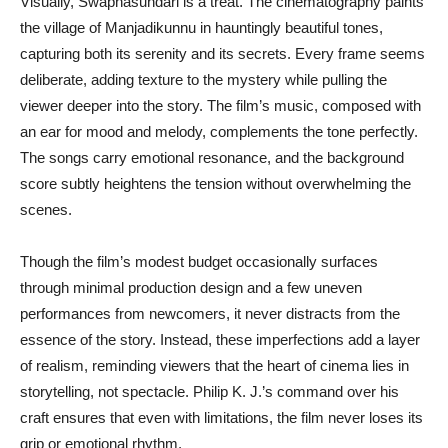
Visually, Swapnasundari is a treat. The cinematography paints
the village of Manjadikunnu in hauntingly beautiful tones,
capturing both its serenity and its secrets. Every frame seems
deliberate, adding texture to the mystery while pulling the
viewer deeper into the story. The film’s music, composed with
an ear for mood and melody, complements the tone perfectly.
The songs carry emotional resonance, and the background
score subtly heightens the tension without overwhelming the
scenes.
Though the film’s modest budget occasionally surfaces
through minimal production design and a few uneven
performances from newcomers, it never distracts from the
essence of the story. Instead, these imperfections add a layer
of realism, reminding viewers that the heart of cinema lies in
storytelling, not spectacle. Philip K. J.’s command over his
craft ensures that even with limitations, the film never loses its
grip or emotional rhythm.