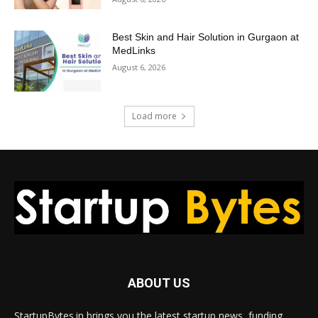
Best Skin and Hair Solution in Gurgaon at
MedLinks
August 6, 2026
Load more
ABOUT US
StartupBytes.in brings you the latest startup news, funding