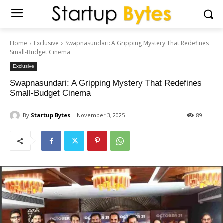
Home
Exclusive
Swapnasundari: A Gripping Mystery That Redefines
Small-Budget Cinema
Exclusive
Swapnasundari: A Gripping Mystery That Redefines
Small-Budget Cinema
By
Startup Bytes
November 3, 2025
89