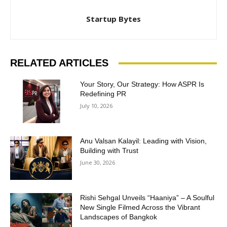
Startup Bytes
RELATED ARTICLES
Your Story, Our Strategy: How ASPR Is
Redefining PR
July 10, 2026
Anu Valsan Kalayil: Leading with Vision,
Building with Trust
June 30, 2026
Rishi Sehgal Unveils “Haaniya” – A Soulful
New Single Filmed Across the Vibrant
Landscapes of Bangkok