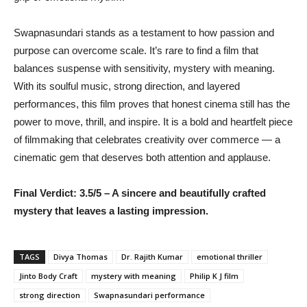
Swapnasundari stands as a testament to how passion and
purpose can overcome scale. It’s rare to find a film that
balances suspense with sensitivity, mystery with meaning.
With its soulful music, strong direction, and layered
performances, this film proves that honest cinema still has the
power to move, thrill, and inspire. It is a bold and heartfelt piece
of filmmaking that celebrates creativity over commerce — a
cinematic gem that deserves both attention and applause.
Final Verdict: 3.5/5 – A sincere and beautifully crafted
mystery that leaves a lasting impression.
TAGS
Divya Thomas
Dr. Rajith Kumar
emotional thriller
Jinto Body Craft
mystery with meaning
Philip K J film
strong direction
Swapnasundari performance