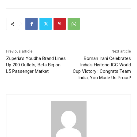
Previous article
Next article
Zuperia’s Youdha Brand Lines
Boman Irani Celebrates
Up 200 Outlets, Bets Big on
India’s Historic ICC World
L5 Passenger Market
Cup Victory : Congrats Team
India, You Made Us Proud!