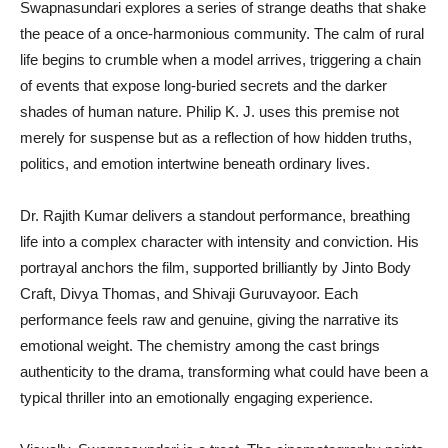
Swapnasundari explores a series of strange deaths that shake
the peace of a once-harmonious community. The calm of rural
life begins to crumble when a model arrives, triggering a chain
of events that expose long-buried secrets and the darker
shades of human nature. Philip K. J. uses this premise not
merely for suspense but as a reflection of how hidden truths,
politics, and emotion intertwine beneath ordinary lives.
Dr. Rajith Kumar delivers a standout performance, breathing
life into a complex character with intensity and conviction. His
portrayal anchors the film, supported brilliantly by Jinto Body
Craft, Divya Thomas, and Shivaji Guruvayoor. Each
performance feels raw and genuine, giving the narrative its
emotional weight. The chemistry among the cast brings
authenticity to the drama, transforming what could have been a
typical thriller into an emotionally engaging experience.