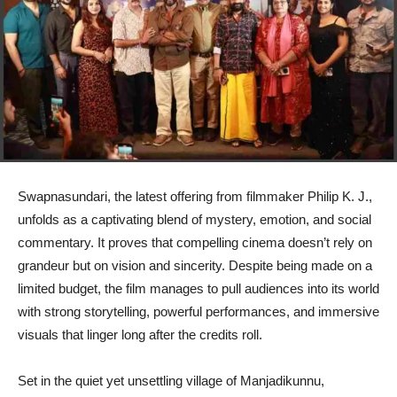
Swapnasundari, the latest offering from filmmaker Philip K. J.,
unfolds as a captivating blend of mystery, emotion, and social
commentary. It proves that compelling cinema doesn’t rely on
grandeur but on vision and sincerity. Despite being made on a
limited budget, the film manages to pull audiences into its world
with strong storytelling, powerful performances, and immersive
visuals that linger long after the credits roll.
Set in the quiet yet unsettling village of Manjadikunnu,