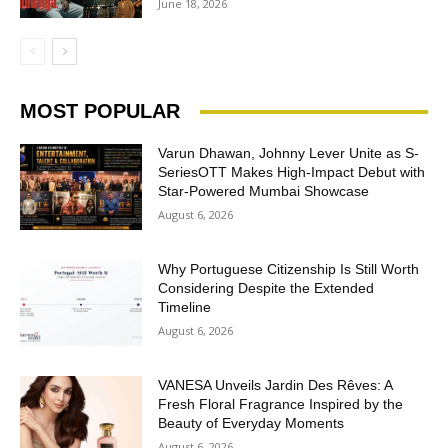
June 18, 2026
MOST POPULAR
Varun Dhawan, Johnny Lever Unite as S-
SeriesOTT Makes High-Impact Debut with
Star-Powered Mumbai Showcase
August 6, 2026
Why Portuguese Citizenship Is Still Worth
Considering Despite the Extended
Timeline
August 6, 2026
VANESA Unveils Jardin Des Rêves: A
Fresh Floral Fragrance Inspired by the
Beauty of Everyday Moments
August 6, 2026