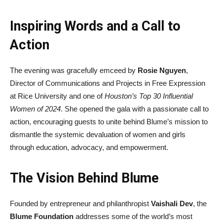
Inspiring Words and a Call to
Action
The evening was gracefully emceed by
Rosie Nguyen
,
Director of Communications and Projects in Free Expression
at Rice University and one of
Houston’s Top 30 Influential
Women of 2024
. She opened the gala with a passionate call to
action, encouraging guests to unite behind Blume’s mission to
dismantle the systemic devaluation of women and girls
through education, advocacy, and empowerment.
The Vision Behind Blume
Founded by entrepreneur and philanthropist
Vaishali Dev
, the
Blume Foundation
addresses some of the world’s most