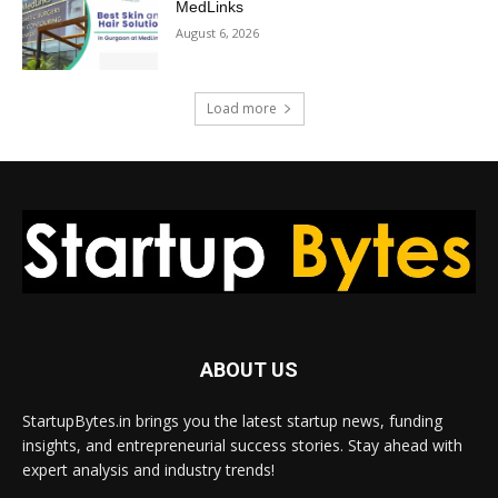
MedLinks
August 6, 2026
Load more
ABOUT US
StartupBytes.in brings you the latest startup news, funding
insights, and entrepreneurial success stories. Stay ahead with
expert analysis and industry trends!