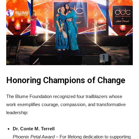
Honoring Champions of Change
The Blume Foundation recognized four trailblazers whose
work exemplifies courage, compassion, and transformative
leadership:
Dr. Conte M. Terrell
Phoenix Petal Award
– For lifelong dedication to supporting