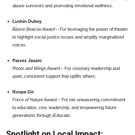
abuse survivors and promoting emotional wellness.
Lushin Dubey
Blume Beacon Award
– For leveraging the power of theater
to highlight social justice issues and amplify marginalized
voices.
Parvez Jasani
Roots and Wings Award
– For visionary leadership and
quiet, consistent support that uplifts others.
Roopa Gir
Force of Nature Award
– For her unwavering commitment
to education, civic leadership, and empowering future
generations through
iEducate
.
Spotlight on Local Impact: