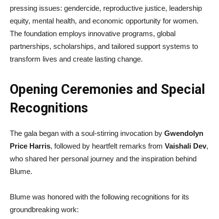
pressing issues: gendercide, reproductive justice, leadership
equity, mental health, and economic opportunity for women.
The foundation employs innovative programs, global
partnerships, scholarships, and tailored support systems to
transform lives and create lasting change.
Opening Ceremonies and Special
Recognitions
The gala began with a soul-stirring invocation by
Gwendolyn
Price Harris
, followed by heartfelt remarks from
Vaishali Dev
,
who shared her personal journey and the inspiration behind
Blume.
Blume was honored with the following recognitions for its
groundbreaking work: