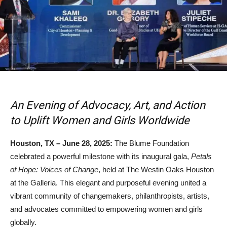
An Evening of Advocacy, Art, and Action
to Uplift Women and Girls Worldwide
Houston, TX – June 28, 2025:
The Blume Foundation
celebrated a powerful milestone with its inaugural gala,
Petals
of Hope: Voices of Change
, held at The Westin Oaks Houston
at the Galleria. This elegant and purposeful evening united a
vibrant community of changemakers, philanthropists, artists,
and advocates committed to empowering women and girls
globally.