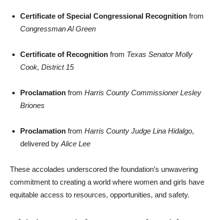
Certificate of Special Congressional Recognition
from
Congressman Al Green
Certificate of Recognition
from
Texas Senator Molly
Cook, District 15
Proclamation
from
Harris County Commissioner Lesley
Briones
Proclamation
from
Harris County Judge Lina Hidalgo
,
delivered by
Alice Lee
These accolades underscored the foundation’s unwavering
commitment to creating a world where women and girls have
equitable access to resources, opportunities, and safety.