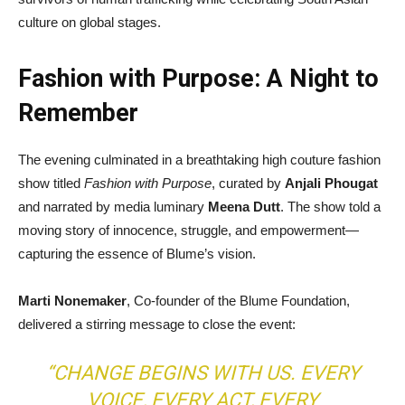
culture on global stages.
Fashion with Purpose: A Night to
Remember
The evening culminated in a breathtaking high couture fashion
show titled
Fashion with Purpose
, curated by
Anjali Phougat
and narrated by media luminary
Meena Dutt
. The show told a
moving story of innocence, struggle, and empowerment—
capturing the essence of Blume’s vision.
Marti Nonemaker
, Co-founder of the Blume Foundation,
delivered a stirring message to close the event:
“CHANGE BEGINS WITH US. EVERY
VOICE, EVERY ACT, EVERY