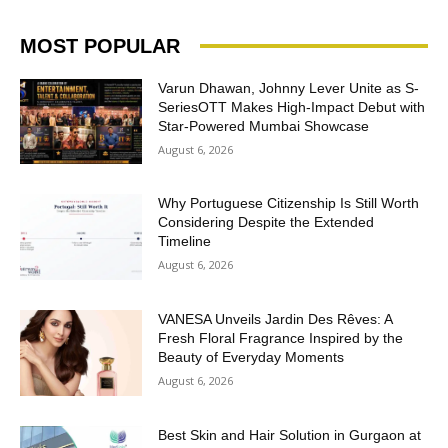
MOST POPULAR
Varun Dhawan, Johnny Lever Unite as S-
SeriesOTT Makes High-Impact Debut with
Star-Powered Mumbai Showcase
August 6, 2026
Why Portuguese Citizenship Is Still Worth
Considering Despite the Extended
Timeline
August 6, 2026
VANESA Unveils Jardin Des Rêves: A
Fresh Floral Fragrance Inspired by the
Beauty of Everyday Moments
August 6, 2026
Best Skin and Hair Solution in Gurgaon at