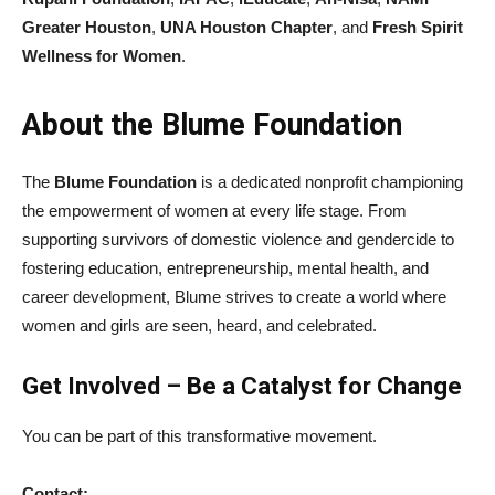
Greater Houston
,
UNA Houston Chapter
, and
Fresh Spirit
Wellness for Women
.
About the Blume Foundation
The
Blume Foundation
is a dedicated nonprofit championing
the empowerment of women at every life stage. From
supporting survivors of domestic violence and gendercide to
fostering education, entrepreneurship, mental health, and
career development, Blume strives to create a world where
women and girls are seen, heard, and celebrated.
Get Involved – Be a Catalyst for Change
You can be part of this transformative movement.
Contact: