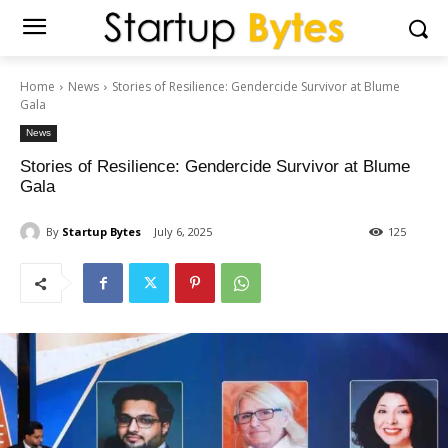
Home
News
Stories of Resilience: Gendercide Survivor at Blume
Gala
News
Stories of Resilience: Gendercide Survivor at Blume
Gala
By
Startup Bytes
July 6, 2025
125