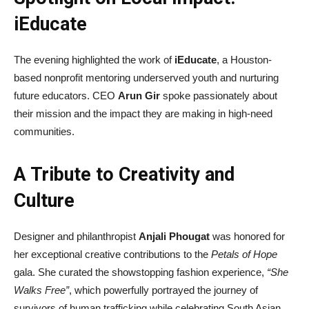
iEducate
The evening highlighted the work of
iEducate
, a Houston-
based nonprofit mentoring underserved youth and nurturing
future educators. CEO
Arun Gir
spoke passionately about
their mission and the impact they are making in high-need
communities.
A Tribute to Creativity and
Culture
Designer and philanthropist
Anjali Phougat
was honored for
her exceptional creative contributions to the
Petals of Hope
gala. She curated the showstopping fashion experience,
“She
Walks Free”
, which powerfully portrayed the journey of
survivors of human trafficking while celebrating South Asian