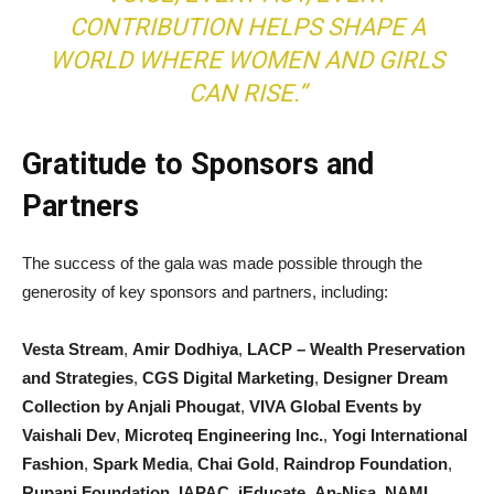
CONTRIBUTION HELPS SHAPE A
WORLD WHERE WOMEN AND GIRLS
CAN RISE.”
Gratitude to Sponsors and
Partners
The success of the gala was made possible through the
generosity of key sponsors and partners, including:
Vesta Stream
,
Amir Dodhiya
,
LACP – Wealth Preservation
and Strategies
,
CGS Digital Marketing
,
Designer Dream
Collection by Anjali Phougat
,
VIVA Global Events by
Vaishali Dev
,
Microteq Engineering Inc.
,
Yogi International
Fashion
,
Spark Media
,
Chai Gold
,
Raindrop Foundation
,
Rupani Foundation
,
IAPAC
,
iEducate
,
An-Nisa
,
NAMI