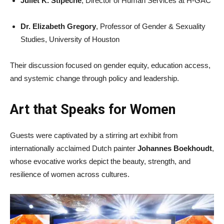
Juliet K. Stipeche
, Director of Human Services at H-GAC
Dr. Elizabeth Gregory
, Professor of Gender & Sexuality
Studies, University of Houston
Their discussion focused on gender equity, education access,
and systemic change through policy and leadership.
Art that Speaks for Women
Guests were captivated by a stirring art exhibit from
internationally acclaimed Dutch painter
Johannes Boekhoudt
,
whose evocative works depict the beauty, strength, and
resilience of women across cultures.