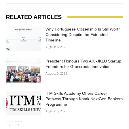
RELATED ARTICLES
Why Portuguese Citizenship Is Still Worth
Considering Despite the Extended
Timeline
August 6, 2026
President Honours Two AIC-JKLU Startup
Founders for Grassroots Innovation
August 5, 2026
ITM Skills Academy Offers Career
Pathway Through Kotak NextGen Bankers
Programme
August 5, 2026