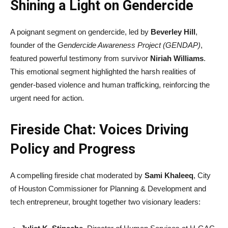
Shining a Light on Gendercide
A poignant segment on gendercide, led by
Beverley Hill
,
founder of the
Gendercide Awareness Project (GENDAP)
,
featured powerful testimony from survivor
Niriah Williams
.
This emotional segment highlighted the harsh realities of
gender-based violence and human trafficking, reinforcing the
urgent need for action.
Fireside Chat: Voices Driving
Policy and Progress
A compelling fireside chat moderated by
Sami Khaleeq
, City
of Houston Commissioner for Planning & Development and
tech entrepreneur, brought together two visionary leaders: