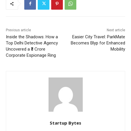
Previous article
Next article
Inside the Shadows: How a
Easier City Travel: ParkMate
Top Delhi Detective Agency
Becomes Blyp for Enhanced
Uncovered a ₹3 Crore
Mobility
Corporate Espionage Ring
Startup Bytes