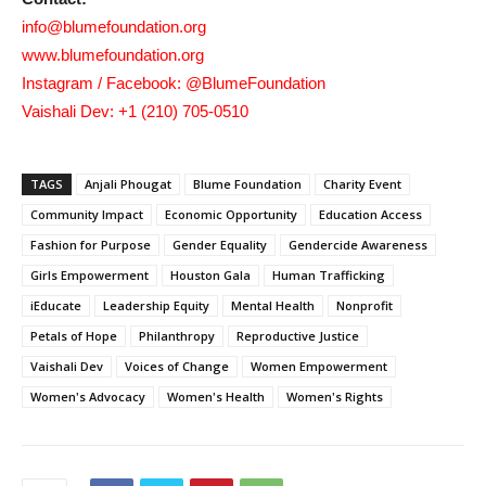
info@blumefoundation.org
www.blumefoundation.org
Instagram / Facebook: @BlumeFoundation
Vaishali Dev: +1 (210) 705-0510
TAGS
Anjali Phougat
Blume Foundation
Charity Event
Community Impact
Economic Opportunity
Education Access
Fashion for Purpose
Gender Equality
Gendercide Awareness
Girls Empowerment
Houston Gala
Human Trafficking
iEducate
Leadership Equity
Mental Health
Nonprofit
Petals of Hope
Philanthropy
Reproductive Justice
Vaishali Dev
Voices of Change
Women Empowerment
Women's Advocacy
Women's Health
Women's Rights