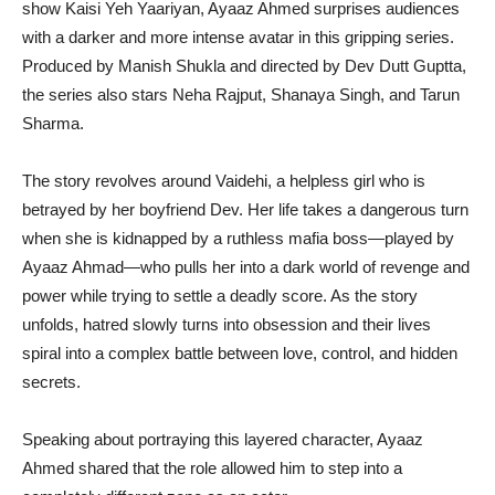
show Kaisi Yeh Yaariyan, Ayaaz Ahmed surprises audiences
with a darker and more intense avatar in this gripping series.
Produced by Manish Shukla and directed by Dev Dutt Guptta,
the series also stars Neha Rajput, Shanaya Singh, and Tarun
Sharma.
The story revolves around Vaidehi, a helpless girl who is
betrayed by her boyfriend Dev. Her life takes a dangerous turn
when she is kidnapped by a ruthless mafia boss—played by
Ayaaz Ahmad—who pulls her into a dark world of revenge and
power while trying to settle a deadly score. As the story
unfolds, hatred slowly turns into obsession and their lives
spiral into a complex battle between love, control, and hidden
secrets.
Speaking about portraying this layered character, Ayaaz
Ahmed shared that the role allowed him to step into a