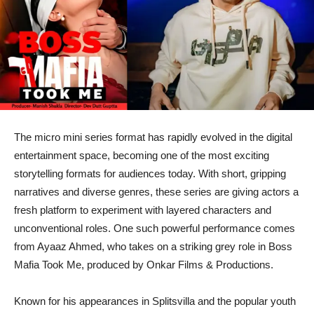
The micro mini series format has rapidly evolved in the digital
entertainment space, becoming one of the most exciting
storytelling formats for audiences today. With short, gripping
narratives and diverse genres, these series are giving actors a
fresh platform to experiment with layered characters and
unconventional roles. One such powerful performance comes
from Ayaaz Ahmed, who takes on a striking grey role in Boss
Mafia Took Me, produced by Onkar Films & Productions.
Known for his appearances in Splitsvilla and the popular youth