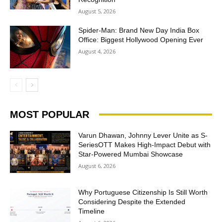
August 5, 2026
Spider-Man: Brand New Day India Box
Office: Biggest Hollywood Opening Ever
August 4, 2026
MOST POPULAR
Varun Dhawan, Johnny Lever Unite as S-
SeriesOTT Makes High-Impact Debut with
Star-Powered Mumbai Showcase
August 6, 2026
Why Portuguese Citizenship Is Still Worth
Considering Despite the Extended
Timeline