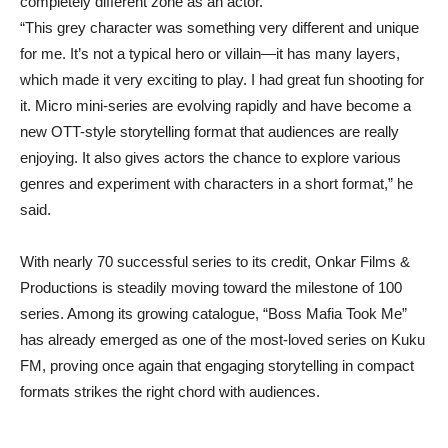
completely different zone as an actor.
“This grey character was something very different and unique
for me. It’s not a typical hero or villain—it has many layers,
which made it very exciting to play. I had great fun shooting for
it. Micro mini-series are evolving rapidly and have become a
new OTT-style storytelling format that audiences are really
enjoying. It also gives actors the chance to explore various
genres and experiment with characters in a short format,” he
said.
With nearly 70 successful series to its credit, Onkar Films &
Productions is steadily moving toward the milestone of 100
series. Among its growing catalogue, “Boss Mafia Took Me”
has already emerged as one of the most-loved series on Kuku
FM, proving once again that engaging storytelling in compact
formats strikes the right chord with audiences.