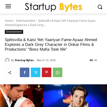
Home
Entertainment
Splitsvilla & Kaisi Yeh Yaariyan Fame Ayaaz
Ahmed Explores a Dark Grey...
Entertainment
Splitsvilla & Kaisi Yeh Yaariyan Fame Ayaaz Ahmed
Explores a Dark Grey Character in Onkar Films &
Productions’ “Boss Mafia Took Me”
By
Startup Bytes
March 12, 2026
45