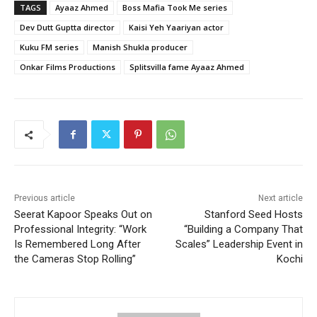
TAGS
Ayaaz Ahmed
Boss Mafia Took Me series
Dev Dutt Guptta director
Kaisi Yeh Yaariyan actor
Kuku FM series
Manish Shukla producer
Onkar Films Productions
Splitsvilla fame Ayaaz Ahmed
Previous article
Next article
Seerat Kapoor Speaks Out on
Stanford Seed Hosts
Professional Integrity: “Work
“Building a Company That
Is Remembered Long After
Scales” Leadership Event in
the Cameras Stop Rolling”
Kochi