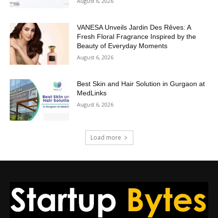
August 6, 2026
VANESA Unveils Jardin Des Rêves: A
Fresh Floral Fragrance Inspired by the
Beauty of Everyday Moments
August 6, 2026
Best Skin and Hair Solution in Gurgaon at
MedLinks
August 6, 2026
Load more