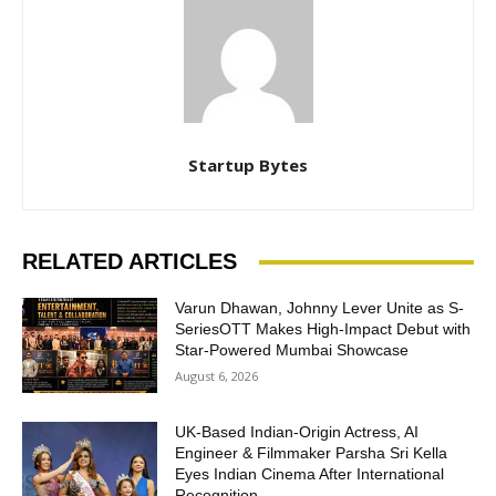
Startup Bytes
RELATED ARTICLES
Varun Dhawan, Johnny Lever Unite as S-
SeriesOTT Makes High-Impact Debut with
Star-Powered Mumbai Showcase
August 6, 2026
UK-Based Indian-Origin Actress, AI
Engineer & Filmmaker Parsha Sri Kella
Eyes Indian Cinema After International
Recognition