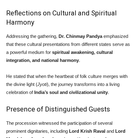
Reflections on Cultural and Spiritual
Harmony
Addressing the gathering,
Dr. Chinmay Pandya
emphasized
that these cultural presentations from different states serve as
a powerful medium for
spiritual awakening, cultural
integration, and national harmony
.
He stated that when the heartbeat of folk culture merges with
the divine light (
Jyoti
), the journey transforms into a living
celebration of
India’s soul and civilizational unity
.
Presence of Distinguished Guests
The procession witnessed the participation of several
prominent dignitaries, including
Lord Krish Raval
and
Lord