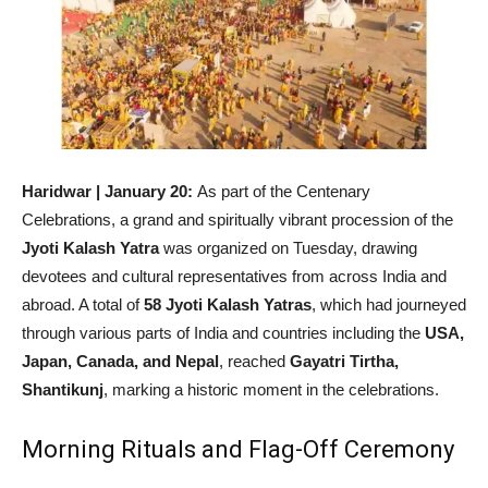
Haridwar | January 20:
As part of the Centenary
Celebrations, a grand and spiritually vibrant procession of the
Jyoti Kalash Yatra
was organized on Tuesday, drawing
devotees and cultural representatives from across India and
abroad. A total of
58 Jyoti Kalash Yatras
, which had journeyed
through various parts of India and countries including the
USA,
Japan, Canada, and Nepal
, reached
Gayatri Tirtha,
Shantikunj
, marking a historic moment in the celebrations.
Morning Rituals and Flag-Off Ceremony