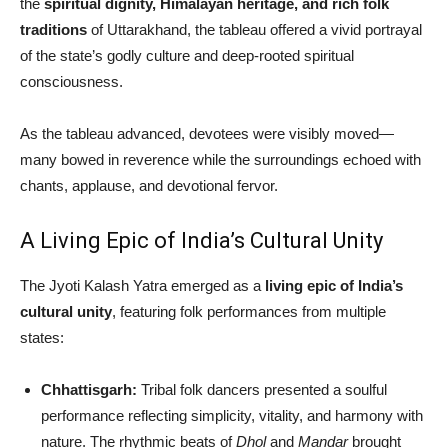
the
spiritual dignity, Himalayan heritage, and rich folk
traditions
of Uttarakhand, the tableau offered a vivid portrayal
of the state’s godly culture and deep-rooted spiritual
consciousness.
As the tableau advanced, devotees were visibly moved—
many bowed in reverence while the surroundings echoed with
chants, applause, and devotional fervor.
A Living Epic of India’s Cultural Unity
The Jyoti Kalash Yatra emerged as a
living epic of India’s
cultural unity
, featuring folk performances from multiple
states:
Chhattisgarh:
Tribal folk dancers presented a soulful
performance reflecting simplicity, vitality, and harmony with
nature. The rhythmic beats of
Dhol
and
Mandar
brought