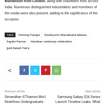
Mandelson from London
, along with volunteers from across
India. Numerous distinguished industrialists and members of
the media were also present, adding to the significance of the
occasion.
TAGS
Chinmay Pandya
Devbhoomi Uttarakhand tableau
Gayatri Parivar
Haridwar centenary celebration
Jyoti Kalash Yatra
Previous article
Next article
Simandhar–EThames MoU
Samsung Galaxy S26 Series
Redefines Undergraduate
Launch Timeline Leaks: What