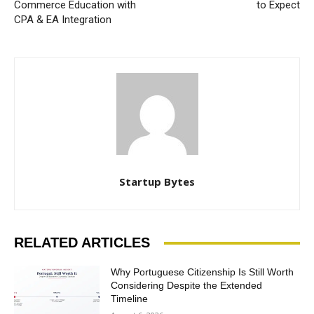
Commerce Education with
to Expect
CPA & EA Integration
Startup Bytes
RELATED ARTICLES
Why Portuguese Citizenship Is Still Worth
Considering Despite the Extended
Timeline