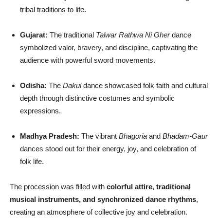
tribal traditions to life.
Gujarat:
The traditional
Talwar Rathwa Ni Gher
dance
symbolized valor, bravery, and discipline, captivating the
audience with powerful sword movements.
Odisha:
The
Dakul
dance showcased folk faith and cultural
depth through distinctive costumes and symbolic
expressions.
Madhya Pradesh:
The vibrant
Bhagoria
and
Bhadam-Gaur
dances stood out for their energy, joy, and celebration of
folk life.
The procession was filled with
colorful attire, traditional
musical instruments, and synchronized dance rhythms
,
creating an atmosphere of collective joy and celebration.