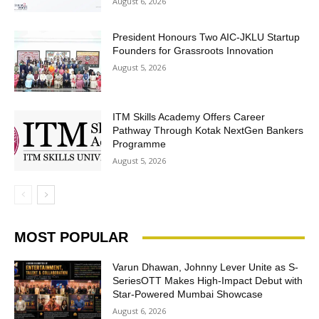
August 6, 2026
President Honours Two AIC-JKLU Startup
Founders for Grassroots Innovation
August 5, 2026
ITM Skills Academy Offers Career
Pathway Through Kotak NextGen Bankers
Programme
August 5, 2026
MOST POPULAR
Varun Dhawan, Johnny Lever Unite as S-
SeriesOTT Makes High-Impact Debut with
Star-Powered Mumbai Showcase
August 6, 2026