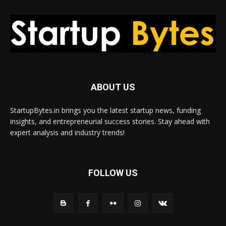
ABOUT US
StartupBytes.in brings you the latest startup news, funding
insights, and entrepreneurial success stories. Stay ahead with
expert analysis and industry trends!
FOLLOW US