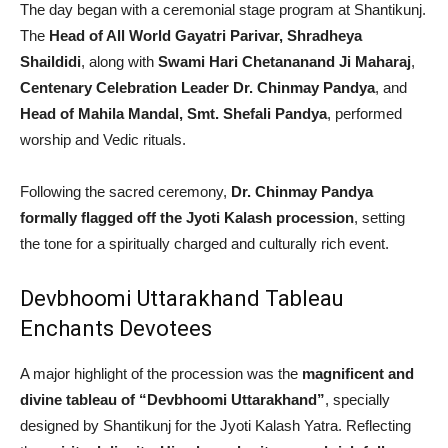
The day began with a ceremonial stage program at Shantikunj.
The
Head of All World Gayatri Parivar, Shradheya
Shaildidi
, along with
Swami Hari Chetananand Ji Maharaj
,
Centenary Celebration Leader Dr. Chinmay Pandya
, and
Head of Mahila Mandal, Smt. Shefali Pandya
, performed
worship and Vedic rituals.
Following the sacred ceremony,
Dr. Chinmay Pandya
formally flagged off the Jyoti Kalash procession
, setting
the tone for a spiritually charged and culturally rich event.
Devbhoomi Uttarakhand Tableau
Enchants Devotees
A major highlight of the procession was the
magnificent and
divine tableau of “Devbhoomi Uttarakhand”
, specially
designed by Shantikunj for the Jyoti Kalash Yatra. Reflecting