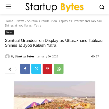
Home
News
Spiritual Grandeur on Display as Uttarakhand Tableau
Shines at Jyoti Kalash Yatra
News
Spiritual Grandeur on Display as Uttarakhand Tableau
Shines at Jyoti Kalash Yatra
By
Startup Bytes
January 20, 2026
57