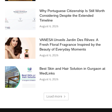
Why Portuguese Citizenship Is Still Worth
Considering Despite the Extended
Timeline
August 6, 2026
VANESA Unveils Jardin Des Rêves: A
Fresh Floral Fragrance Inspired by the
Beauty of Everyday Moments
August 6, 2026
Best Skin and Hair Solution in Gurgaon at
MedLinks
August 6, 2026
Load more