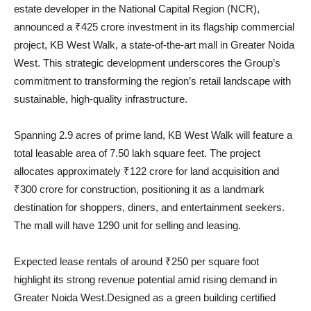
estate developer in the National Capital Region (NCR),
announced a ₹425 crore investment in its flagship commercial
project, KB West Walk, a state-of-the-art mall in Greater Noida
West. This strategic development underscores the Group’s
commitment to transforming the region’s retail landscape with
sustainable, high-quality infrastructure.
Spanning 2.9 acres of prime land, KB West Walk will feature a
total leasable area of 7.50 lakh square feet. The project
allocates approximately ₹122 crore for land acquisition and
₹300 crore for construction, positioning it as a landmark
destination for shoppers, diners, and entertainment seekers.
The mall will have 1290 unit for selling and leasing.
Expected lease rentals of around ₹250 per square foot
highlight its strong revenue potential amid rising demand in
Greater Noida West.Designed as a green building certified