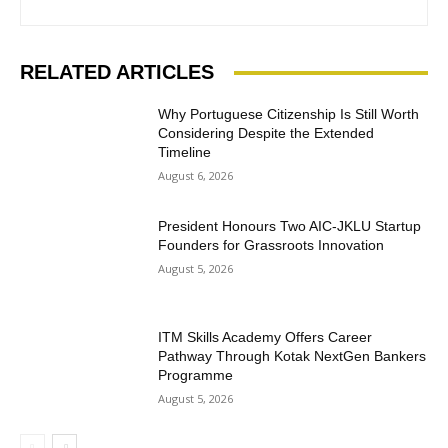
RELATED ARTICLES
Why Portuguese Citizenship Is Still Worth
Considering Despite the Extended
Timeline
August 6, 2026
President Honours Two AIC-JKLU Startup
Founders for Grassroots Innovation
August 5, 2026
ITM Skills Academy Offers Career
Pathway Through Kotak NextGen Bankers
Programme
August 5, 2026