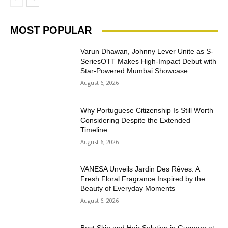
MOST POPULAR
Varun Dhawan, Johnny Lever Unite as S-
SeriesOTT Makes High-Impact Debut with
Star-Powered Mumbai Showcase
August 6, 2026
Why Portuguese Citizenship Is Still Worth
Considering Despite the Extended
Timeline
August 6, 2026
VANESA Unveils Jardin Des Rêves: A
Fresh Floral Fragrance Inspired by the
Beauty of Everyday Moments
August 6, 2026