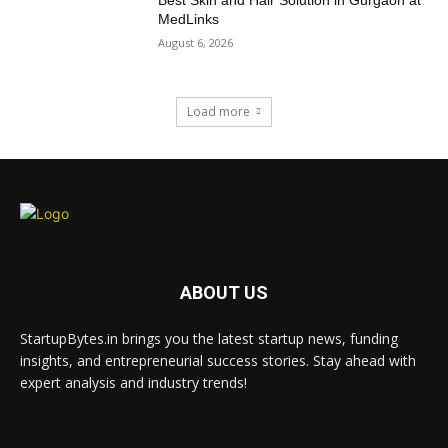
Best Skin and Hair Solution in Gurgaon at
MedLinks
August 6, 2026
Load more
ABOUT US
StartupBytes.in brings you the latest startup news, funding
insights, and entrepreneurial success stories. Stay ahead with
expert analysis and industry trends!