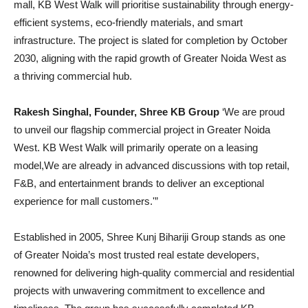
mall, KB West Walk will prioritise sustainability through energy-
efficient systems, eco-friendly materials, and smart
infrastructure. The project is slated for completion by October
2030, aligning with the rapid growth of Greater Noida West as
a thriving commercial hub.
Rakesh Singhal, Founder, Shree KB Group
‘We are proud
to unveil our flagship commercial project in Greater Noida
West. KB West Walk will primarily operate on a leasing
model,We are already in advanced discussions with top retail,
F&B, and entertainment brands to deliver an exceptional
experience for mall customers.'”
Established in 2005, Shree Kunj Bihariji Group stands as one
of Greater Noida’s most trusted real estate developers,
renowned for delivering high-quality commercial and residential
projects with unwavering commitment to excellence and