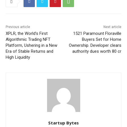
Previous article
Next article
XPLR, the World’s First
1521 Paramount Floraville
Algorithmic Trading NFT
Buyers Set for Home
Platform, Ushering in a New
Ownership. Developer clears
Era of Stable Returns and
authority dues worth 80 cr
High Liquidity
Startup Bytes