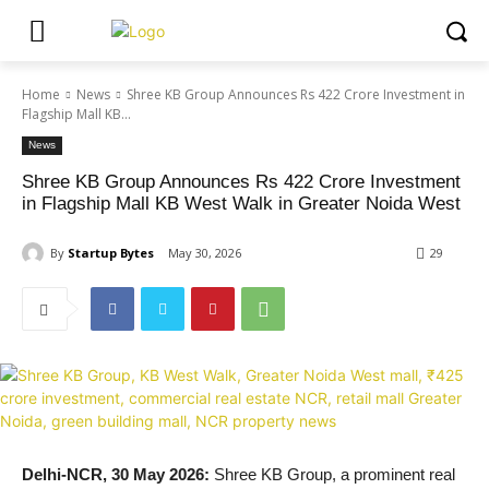
Home
News
Shree KB Group Announces Rs 422 Crore Investment in
Flagship Mall KB...
News
Shree KB Group Announces Rs 422 Crore Investment
in Flagship Mall KB West Walk in Greater Noida West
By
Startup Bytes
May 30, 2026
29
Delhi-NCR, 30 May 2026:
Shree KB Group, a prominent real