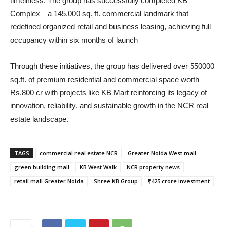
timeliness. The group has successfully completed KB
Complex—a 145,000 sq. ft. commercial landmark that
redefined organized retail and business leasing, achieving full
occupancy within six months of launch
Through these initiatives, the group has delivered over 550000
sq.ft. of premium residential and commercial space worth
Rs.800 cr with projects like KB Mart reinforcing its legacy of
innovation, reliability, and sustainable growth in the NCR real
estate landscape.
TAGS
commercial real estate NCR
Greater Noida West mall
green building mall
KB West Walk
NCR property news
retail mall Greater Noida
Shree KB Group
₹425 crore investment