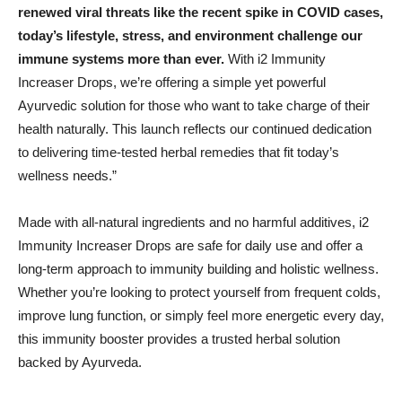
renewed viral threats like the recent spike in COVID cases,
today’s lifestyle, stress, and environment challenge our
immune systems more than ever.
With i2 Immunity
Increaser Drops, we’re offering a simple yet powerful
Ayurvedic solution for those who want to take charge of their
health naturally. This launch reflects our continued dedication
to delivering time-tested herbal remedies that fit today’s
wellness needs.”
Made with all-natural ingredients and no harmful additives, i2
Immunity Increaser Drops are safe for daily use and offer a
long-term approach to immunity building and holistic wellness.
Whether you’re looking to protect yourself from frequent colds,
improve lung function, or simply feel more energetic every day,
this immunity booster provides a trusted herbal solution
backed by Ayurveda.