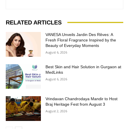
RELATED ARTICLES
VANESA Unveils Jardin Des Rêves: A
Fresh Floral Fragrance Inspired by the
Beauty of Everyday Moments
August 6, 2026
Best Skin and Hair Solution in Gurgaon at
MedLinks
August 6, 2026
Vrindavan Chandrodaya Mandir to Host
Braj Heritage Fest from August 3
August 2, 2026