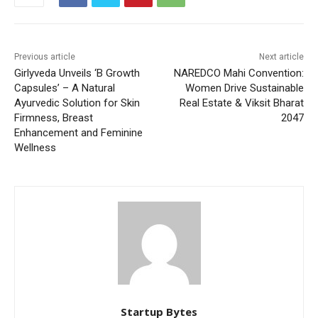
Previous article
Next article
Girlyveda Unveils ‘B Growth
NAREDCO Mahi Convention:
Capsules’ – A Natural
Women Drive Sustainable
Ayurvedic Solution for Skin
Real Estate & Viksit Bharat
Firmness, Breast
2047
Enhancement and Feminine
Wellness
Startup Bytes