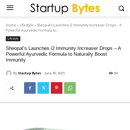
Home
Lifestyle
Sheopal’s Launches i2 Immunity Increaser Drops – A
Powerful Ayurvedic Formula to...
Lifestyle
Sheopal’s Launches i2 Immunity Increaser Drops – A
Powerful Ayurvedic Formula to Naturally Boost
Immunity
By
Startup Bytes
June 30, 2025
84