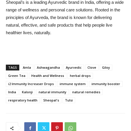
Sheopal’s is a leading Ayurvedic brand in India, offering a wide
range of wellness and personal care solutions. Rooted in the
principles of Ayurveda, the brand is known for delivering
natural, effective, and safe products that help people live
healthier lives, naturally.
TAGS
Amla
Ashwagandha
Ayurvedic
Clove
Giloy
Green Tea
Health and Wellness
herbal drops
i2 Immunity Increaser Drops
immune system
immunity booster
India
Kalonji
natural immunity
natural remedies
respiratory health
Sheopal's
Tulsi