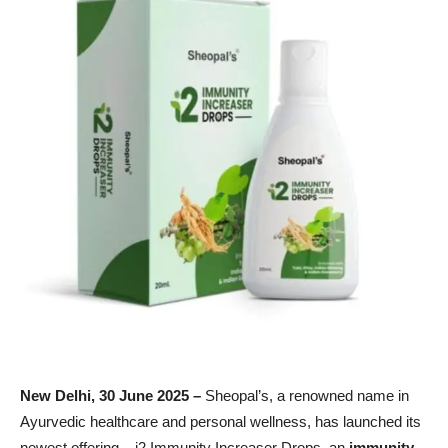
New Delhi,
30
June 2025 –
Sheopal’s, a renowned name in
Ayurvedic healthcare and personal wellness, has launched its
newest offering – i2 Immunity Increaser Drops, an
immunity