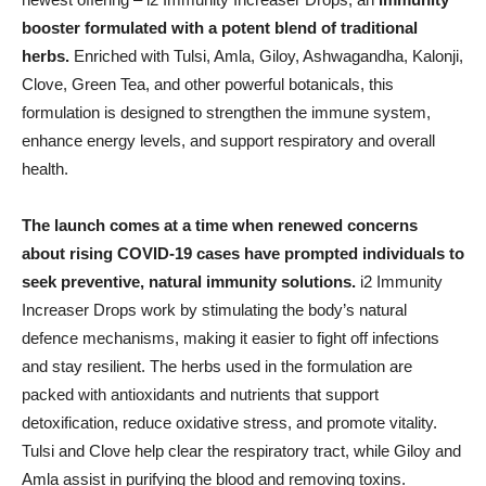
booster formulated with a potent blend of traditional
herbs.
Enriched with Tulsi, Amla, Giloy, Ashwagandha, Kalonji,
Clove, Green Tea, and other powerful botanicals, this
formulation is designed to strengthen the immune system,
enhance energy levels, and support respiratory and overall
health.
The launch comes at a time when renewed concerns
about rising COVID-19 cases have prompted individuals to
seek preventive, natural immunity solutions.
i2 Immunity
Increaser Drops work by stimulating the body’s natural
defence mechanisms, making it easier to fight off infections
and stay resilient. The herbs used in the formulation are
packed with antioxidants and nutrients that support
detoxification, reduce oxidative stress, and promote vitality.
Tulsi and Clove help clear the respiratory tract, while Giloy and
Amla assist in purifying the blood and removing toxins.