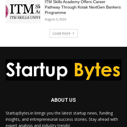
ITM Skills Academy Offers Career
Pathway Through Kotak NextGen Bankers
Programme
August 5, 2026
Load more
ABOUT US
StartupBytes.in brings you the latest startup news, funding
insights, and entrepreneurial success stories. Stay ahead with
expert analysis and industry trends!