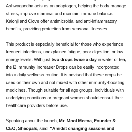
Ashwagandha acts as an adaptogen, helping the body manage
stress, improve stamina, and maintain immune balance.
Kalonji and Clove offer antimicrobial and anti-inflammatory
benefits, providing protection from seasonal illnesses.
This product is especially beneficial for those who experience
frequent infections, unexplained fatigue, poor digestion, or low
energy levels. With just
two drops twice a day
in water or tea,
the i2 Immunity Increaser Drops can be easily incorporated
into a daily wellness routine. It is advised that these drops be
used on their own and not mixed with other immunity-boosting
medicines. Though suitable for all age groups, individuals with
underlying conditions or pregnant women should consult their
healthcare providers before use.
Speaking about the launch,
Mr. Mool Meena, Founder &
CEO, Sheopals
, said,
“Amidst changing seasons and