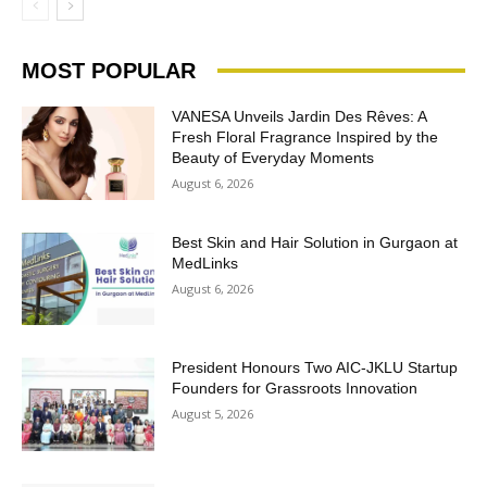
MOST POPULAR
VANESA Unveils Jardin Des Rêves: A
Fresh Floral Fragrance Inspired by the
Beauty of Everyday Moments
August 6, 2026
Best Skin and Hair Solution in Gurgaon at
MedLinks
August 6, 2026
President Honours Two AIC-JKLU Startup
Founders for Grassroots Innovation
August 5, 2026