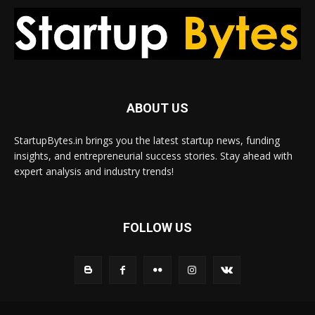
ABOUT US
StartupBytes.in brings you the latest startup news, funding
insights, and entrepreneurial success stories. Stay ahead with
expert analysis and industry trends!
FOLLOW US