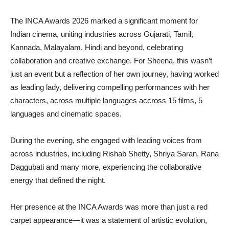
The INCA Awards 2026 marked a significant moment for
Indian cinema, uniting industries across Gujarati, Tamil,
Kannada, Malayalam, Hindi and beyond, celebrating
collaboration and creative exchange. For Sheena, this wasn’t
just an event but a reflection of her own journey, having worked
as leading lady, delivering compelling performances with her
characters, across multiple languages accross 15 films, 5
languages and cinematic spaces.
During the evening, she engaged with leading voices from
across industries, including Rishab Shetty, Shriya Saran, Rana
Daggubati and many more, experiencing the collaborative
energy that defined the night.
Her presence at the INCA Awards was more than just a red
carpet appearance—it was a statement of artistic evolution,