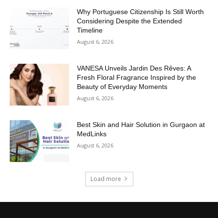
Why Portuguese Citizenship Is Still Worth
Considering Despite the Extended
Timeline
August 6, 2026
VANESA Unveils Jardin Des Rêves: A
Fresh Floral Fragrance Inspired by the
Beauty of Everyday Moments
August 6, 2026
Best Skin and Hair Solution in Gurgaon at
MedLinks
August 6, 2026
Load more