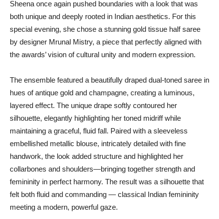
Sheena once again pushed boundaries with a look that was
both unique and deeply rooted in Indian aesthetics. For this
special evening, she chose a stunning gold tissue half saree
by designer Mrunal Mistry, a piece that perfectly aligned with
the awards’ vision of cultural unity and modern expression.
The ensemble featured a beautifully draped dual-toned saree in
hues of antique gold and champagne, creating a luminous,
layered effect. The unique drape softly contoured her
silhouette, elegantly highlighting her toned midriff while
maintaining a graceful, fluid fall. Paired with a sleeveless
embellished metallic blouse, intricately detailed with fine
handwork, the look added structure and highlighted her
collarbones and shoulders—bringing together strength and
femininity in perfect harmony. The result was a silhouette that
felt both fluid and commanding — classical Indian femininity
meeting a modern, powerful gaze.