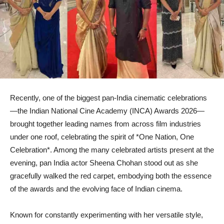
Recently, one of the biggest pan-India cinematic celebrations
—the Indian National Cine Academy (INCA) Awards 2026—
brought together leading names from across film industries
under one roof, celebrating the spirit of *One Nation, One
Celebration*. Among the many celebrated artists present at the
evening, pan India actor Sheena Chohan stood out as she
gracefully walked the red carpet, embodying both the essence
of the awards and the evolving face of Indian cinema.
Known for constantly experimenting with her versatile style,