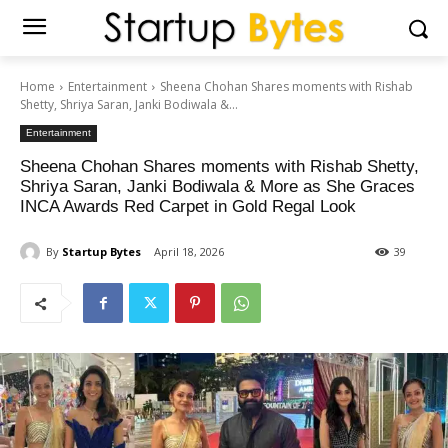
Home
Entertainment
Sheena Chohan Shares moments with Rishab
Shetty, Shriya Saran, Janki Bodiwala &...
Entertainment
Sheena Chohan Shares moments with Rishab Shetty,
Shriya Saran, Janki Bodiwala & More as She Graces
INCA Awards Red Carpet in Gold Regal Look
By
Startup Bytes
April 18, 2026
39