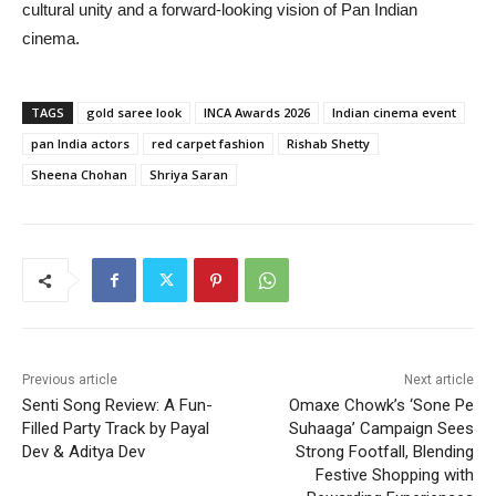
cultural unity and a forward-looking vision of Pan Indian
cinema.
TAGS
gold saree look
INCA Awards 2026
Indian cinema event
pan India actors
red carpet fashion
Rishab Shetty
Sheena Chohan
Shriya Saran
Previous article
Next article
Senti Song Review: A Fun-
Omaxe Chowk’s ‘Sone Pe
Filled Party Track by Payal
Suhaaga’ Campaign Sees
Dev & Aditya Dev
Strong Footfall, Blending
Festive Shopping with