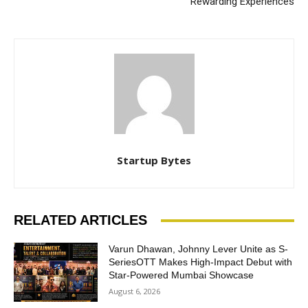
Rewarding Experiences
Startup Bytes
RELATED ARTICLES
Varun Dhawan, Johnny Lever Unite as S-
SeriesOTT Makes High-Impact Debut with
Star-Powered Mumbai Showcase
August 6, 2026