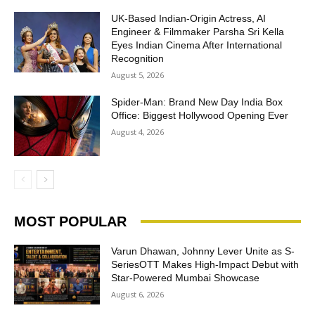
UK-Based Indian-Origin Actress, AI
Engineer & Filmmaker Parsha Sri Kella
Eyes Indian Cinema After International
Recognition
August 5, 2026
Spider-Man: Brand New Day India Box
Office: Biggest Hollywood Opening Ever
August 4, 2026
MOST POPULAR
Varun Dhawan, Johnny Lever Unite as S-
SeriesOTT Makes High-Impact Debut with
Star-Powered Mumbai Showcase
August 6, 2026