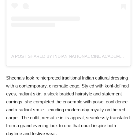
A POST SHARED BY INDIAN NATIONAL CINE ACADEMY (@INCA.ORIGINAL)
Sheena’s look reinterpreted traditional Indian cultural dressing
with a contemporary, cinematic edge. Styled with kohl-defined
eyes, radiant skin, a sleek braided hairstyle and statement
earrings, she completed the ensemble with poise, confidence
and a radiant smile—exuding modern-day royalty on the red
carpet. The outfit, versatile in its appeal, seamlessly translated
from a grand evening look to one that could inspire both
daytime and festive wear.