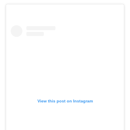
View this post on Instagram