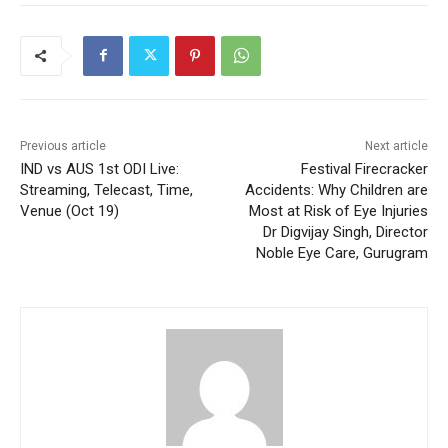
Previous article
Next article
IND vs AUS 1st ODI Live:
Festival Firecracker
Streaming, Telecast, Time,
Accidents: Why Children are
Venue (Oct 19)
Most at Risk of Eye Injuries
Dr Digvijay Singh, Director
Noble Eye Care, Gurugram