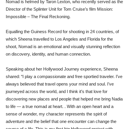
Nomad is helmed by Taron Lexton, who recently served as the
Director of the Splinter Unit for Tom Cruise’s film Mission:
Impossible – The Final Reckoning.
Equalling the Guiness Record for shooting in 24 countries, of
which Sheena travelled to Los Angeles and Florida for the
shoot, Nomad is an emotional and visually stunning reflection
on discovery, identity, and human connection.
Speaking about her Hollywood Journey experience, Sheena
shared: “I play a compassionate and free sportied traveler. I’ve
always believed that travel opens your mind and soul. I’ve
journeyed across the world, and I think it’s that love for
discovering new places and people that helped me bring Nadia
to life — a true nomad at heart. . With an open heart and a
sense of wonder, my character represents the spirit of
adventure and the belief that one encounter can change the
course of a life. This is my first big Hollywood project with