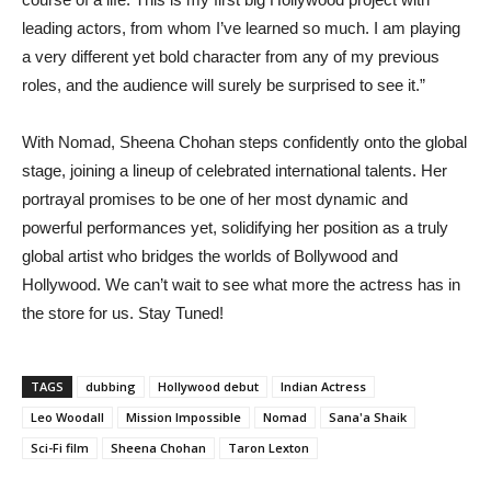
leading actors, from whom I’ve learned so much. I am playing
a very different yet bold character from any of my previous
roles, and the audience will surely be surprised to see it.”
With Nomad, Sheena Chohan steps confidently onto the global
stage, joining a lineup of celebrated international talents. Her
portrayal promises to be one of her most dynamic and
powerful performances yet, solidifying her position as a truly
global artist who bridges the worlds of Bollywood and
Hollywood. We can’t wait to see what more the actress has in
the store for us. Stay Tuned!
TAGS
dubbing
Hollywood debut
Indian Actress
Leo Woodall
Mission Impossible
Nomad
Sana'a Shaik
Sci-Fi film
Sheena Chohan
Taron Lexton