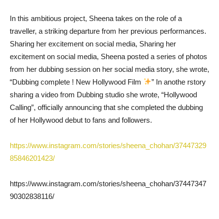
In this ambitious project, Sheena takes on the role of a
traveller, a striking departure from her previous performances.
Sharing her excitement on social media, Sharing her
excitement on social media, Sheena posted a series of photos
from her dubbing session on her social media story, she wrote,
“Dubbing complete ! New Hollywood Film
” In anothe rstory
sharing a video from Dubbing studio she wrote, “Hollywood
Calling”, officially announcing that she completed the dubbing
of her Hollywood debut to fans and followers.
https://www.instagram.com/stories/sheena_chohan/37447329
85846201423/
https://www.instagram.com/stories/sheena_chohan/37447347
90302838116/