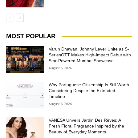
MOST POPULAR
Varun Dhawan, Johnny Lever Unite as S-
SeriesOTT Makes High-Impact Debut with
Star-Powered Mumbai Showcase
August 6, 2026
Why Portuguese Citizenship Is Still Worth
Considering Despite the Extended
Timeline
August 6, 2026
VANESA Unveils Jardin Des Rêves: A
Fresh Floral Fragrance Inspired by the
Beauty of Everyday Moments