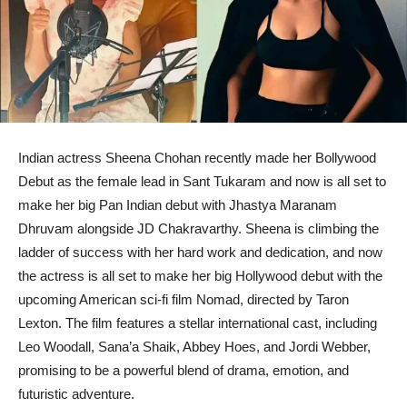
Indian actress Sheena Chohan recently made her Bollywood
Debut as the female lead in Sant Tukaram and now is all set to
make her big Pan Indian debut with Jhastya Maranam
Dhruvam alongside JD Chakravarthy. Sheena is climbing the
ladder of success with her hard work and dedication, and now
the actress is all set to make her big Hollywood debut with the
upcoming American sci-fi film Nomad, directed by Taron
Lexton. The film features a stellar international cast, including
Leo Woodall, Sana’a Shaik, Abbey Hoes, and Jordi Webber,
promising to be a powerful blend of drama, emotion, and
futuristic adventure.