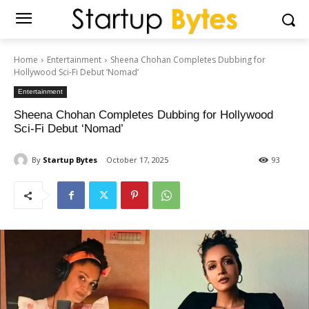
Home
Entertainment
Sheena Chohan Completes Dubbing for
Hollywood Sci-Fi Debut ‘Nomad’
Entertainment
Sheena Chohan Completes Dubbing for Hollywood
Sci-Fi Debut ‘Nomad’
By
Startup Bytes
October 17, 2025
93