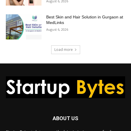
August 6, 2026
Best Skin and Hair Solution in Gurgaon at
MedLinks
August 6, 2026
Load more
ABOUT US