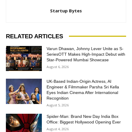
Startup Bytes
RELATED ARTICLES
Varun Dhawan, Johnny Lever Unite as S-
SeriesOTT Makes High-Impact Debut with
Star-Powered Mumbai Showcase
August 6, 2026
UK-Based Indian-Origin Actress, AI
Engineer & Filmmaker Parsha Sri Kella
Eyes Indian Cinema After International
Recognition
August 5, 2026
Spider-Man: Brand New Day India Box
Office: Biggest Hollywood Opening Ever
August 4, 2026