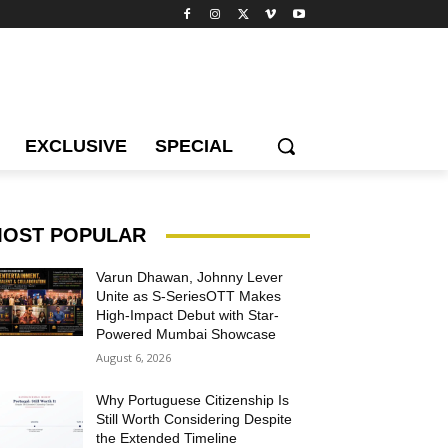
EXCLUSIVE
SPECIAL
OST POPULAR
Varun Dhawan, Johnny Lever
Unite as S-SeriesOTT Makes
High-Impact Debut with Star-
Powered Mumbai Showcase
August 6, 2026
Why Portuguese Citizenship Is
Still Worth Considering Despite
the Extended Timeline