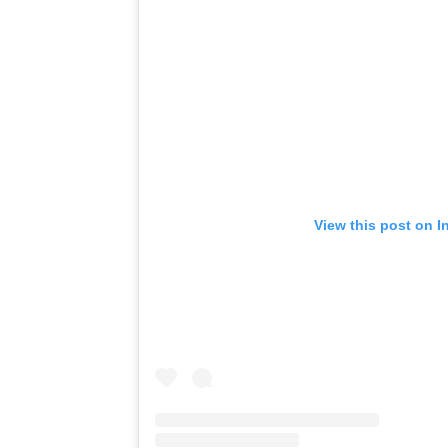
View this post on I