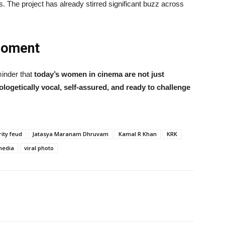
es. The project has already stirred significant buzz across
Moment
minder that
today’s women in cinema are not just
ogetically vocal, self-assured, and ready to challenge
rity feud
Jatasya Maranam Dhruvam
Kamal R Khan
KRK
media
viral photo