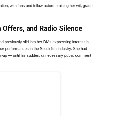
ion, with fans and fellow actors praising her wit, grace,
 Offers, and Radio Silence
 previously slid into her DMs expressing interest in
 her performances in the South film industry. She had
llow-up — until his sudden, unnecessary public comment