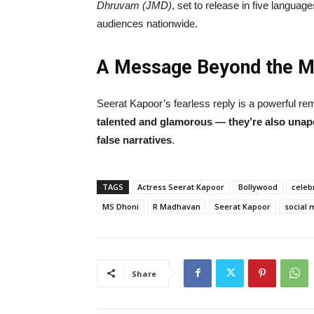
Dhruvam (JMD)
, set to release in five languag
audiences nationwide.
A Message Beyond the 
Seerat Kapoor’s fearless reply is a powerful re
talented and glamorous — they’re also unapol
false narratives
.
TAGS
Actress Seerat Kapoor
Bollywood
celeb
MS Dhoni
R Madhavan
Seerat Kapoor
social 
Share