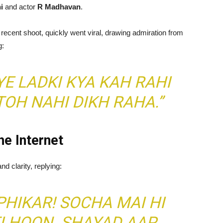
i
and actor
R Madhavan
.
recent shoot, quickly went viral, drawing admiration from
g:
YE LADKI KYA KAH RAHI
OH NAHI DIKH RAHA.”
e Internet
d clarity, replying:
 PHIKAR! SOCHA MAI HI
I HOON. SHAYAD AAP