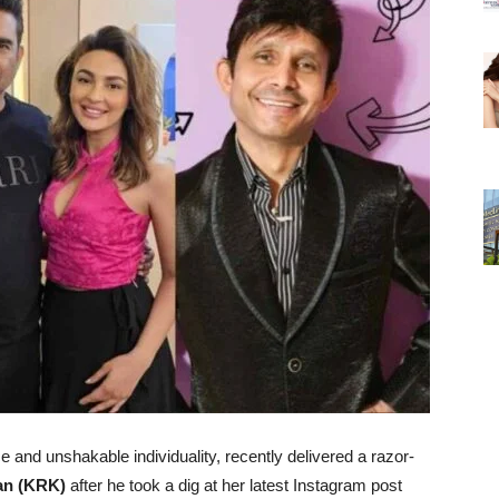
ce and unshakable individuality, recently delivered a razor-
an (KRK)
after he took a dig at her latest Instagram post