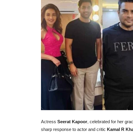
Actress
Seerat Kapoor
, celebrated for her gra
sharp response to actor and critic
Kamal R Kh