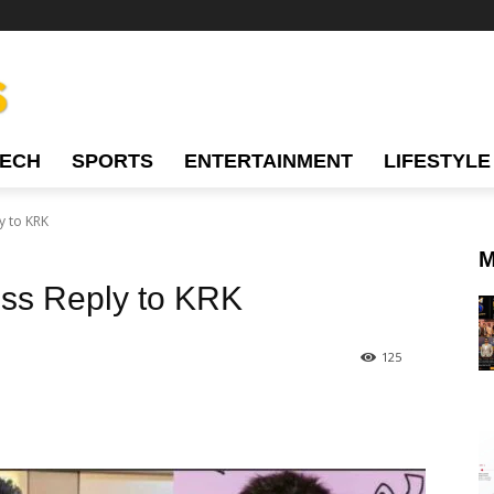
TECH
SPORTS
ENTERTAINMENT
LIFESTYLE
y to KRK
M
ess Reply to KRK
125