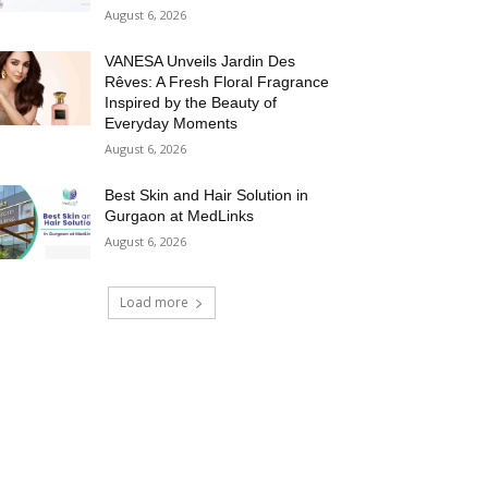
August 6, 2026
VANESA Unveils Jardin Des
Rêves: A Fresh Floral Fragrance
Inspired by the Beauty of
Everyday Moments
August 6, 2026
Best Skin and Hair Solution in
Gurgaon at MedLinks
August 6, 2026
Load more