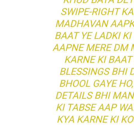
SWIPE-RIGHT KA
MADHAVAN AAPKO
BAAT YE LADKI K
AAPNE MERE DM M
KARNE KI BAAT 
BLESSINGS BHI 
BHOOL GAYE HO,
DETAILS BHI MAN
KI TABSE AAP W
KYA KARNE KI KO