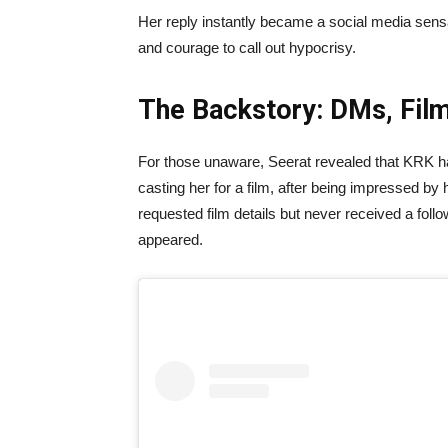
Her reply instantly became a social media sensat
and courage to call out hypocrisy.
The Backstory: DMs, Film
For those unaware, Seerat revealed that KRK had
casting her for a film, after being impressed by
requested film details but never received a fo
appeared.