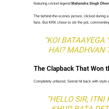
featuring cricket legend
Mahendra Singh Dhon
The behind-the-scenes picture, clicked during a 
fans. But KRK chose to stir the pot, commentin
“KOI BATAAYEGA 
HAI? MADHVAN T
The Clapback That Won th
Completely unfazed, Seerat hit back with style an
“HELLO SIR, ITNI
KHUD BATA DET