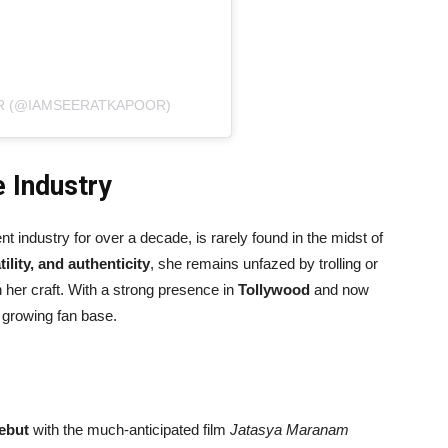
R (@IAMSEERATKAPOOR)
e Industry
 industry for over a decade, is rarely found in the midst of
ility, and authenticity
, she remains unfazed by trolling or
 her craft. With a strong presence in
Tollywood
and now
d growing fan base.
ebut
with the much-anticipated film
Jatasya Maranam