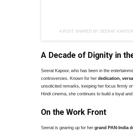
A POST SHARED BY SEERAT KAPOO
A Decade of Dignity in th
Seerat Kapoor, who has been in the entertainment
controversies. Known for her
dedication, versat
unsolicited remarks, keeping her focus firmly on
Hindi cinema, she continues to build a loyal an
On the Work Front
Seerat is gearing up for her
grand PAN-India d