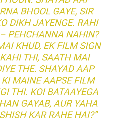
RNA BHOOL GAYE, SIR
 DIKH JAYENGE. RAHI
I – PEHCHANNA NAHIN?
AI KHUD, EK FILM SIGN
KAHI THI, SAATH MAI
DIYE THE. SHAYAD AAP
 KI MAINE AAPSE FILM
GI THI. KOI BATAAYEGA
AHAN GAYAB, AUR YAHA
SHISH KAR RAHE HAI?”