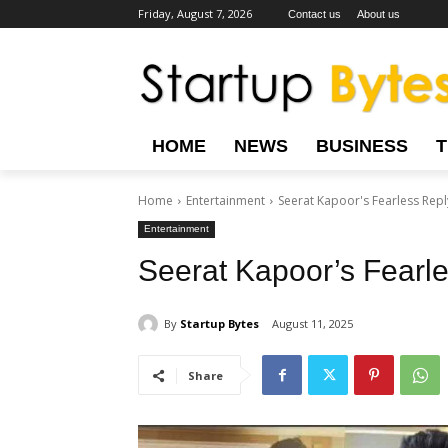
Friday, August 7, 2026
Contact us
About us
HOME
NEWS
BUSINESS
Home
Entertainment
Seerat Kapoor's Fearless Repl
Entertainment
Seerat Kapoor’s Fearl
By
Startup Bytes
August 11, 2025
Share