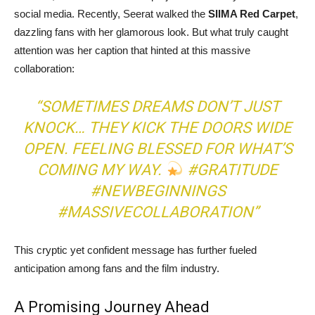
social media. Recently, Seerat walked the
SIIMA Red Carpet
,
dazzling fans with her glamorous look. But what truly caught
attention was her caption that hinted at this massive
collaboration:
“SOMETIMES DREAMS DON’T JUST
KNOCK… THEY KICK THE DOORS WIDE
OPEN. FEELING BLESSED FOR WHAT’S
COMING MY WAY.
#GRATITUDE
#NEWBEGINNINGS
#MASSIVECOLLABORATION”
This cryptic yet confident message has further fueled
anticipation among fans and the film industry.
A Promising Journey Ahead