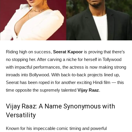
Riding high on success,
Seerat Kapoor
is proving that there’s
no stopping her. After carving a niche for herself in Tollywood
with impactful performances, the actress is now making strong
inroads into Bollywood. With back-to-back projects lined up,
Seerat has been roped in for another exciting Hindi film — this
time opposite the supremely talented
Vijay Raaz
.
Vijay Raaz: A Name Synonymous with
Versatility
Known for his impeccable comic timing and powerful