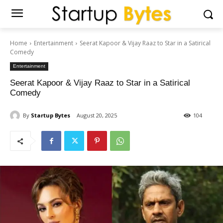
Home
Entertainment
Seerat Kapoor & Vijay Raaz to Star in a Satirical
Comedy
Entertainment
Seerat Kapoor & Vijay Raaz to Star in a Satirical
Comedy
By
Startup Bytes
August 20, 2025
104