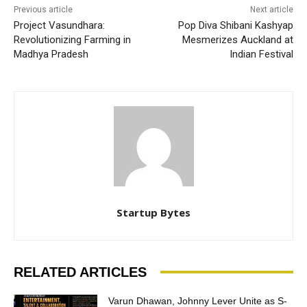
Previous article
Next article
Project Vasundhara:
Pop Diva Shibani Kashyap
Revolutionizing Farming in
Mesmerizes Auckland at
Madhya Pradesh
Indian Festival
Startup Bytes
RELATED ARTICLES
Varun Dhawan, Johnny Lever Unite as S-