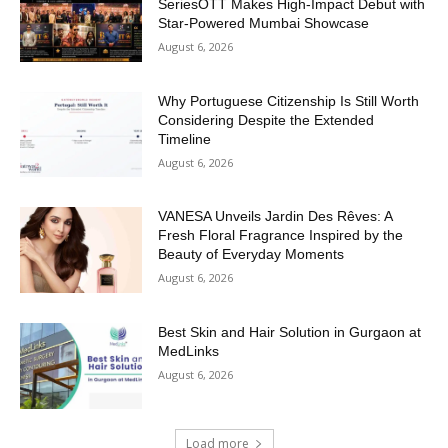
SeriesOTT Makes High-Impact Debut with
Star-Powered Mumbai Showcase
August 6, 2026
Why Portuguese Citizenship Is Still Worth
Considering Despite the Extended
Timeline
August 6, 2026
VANESA Unveils Jardin Des Rêves: A
Fresh Floral Fragrance Inspired by the
Beauty of Everyday Moments
August 6, 2026
Best Skin and Hair Solution in Gurgaon at
MedLinks
August 6, 2026
Load more