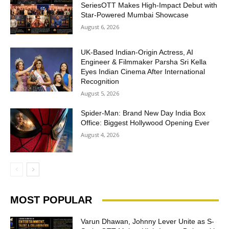
SeriesOTT Makes High-Impact Debut with
Star-Powered Mumbai Showcase
August 6, 2026
UK-Based Indian-Origin Actress, AI
Engineer & Filmmaker Parsha Sri Kella
Eyes Indian Cinema After International
Recognition
August 5, 2026
Spider-Man: Brand New Day India Box
Office: Biggest Hollywood Opening Ever
August 4, 2026
MOST POPULAR
Varun Dhawan, Johnny Lever Unite as S-