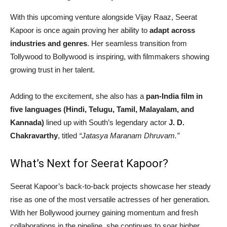
With this upcoming venture alongside Vijay Raaz, Seerat
Kapoor is once again proving her ability to
adapt across
industries and genres
. Her seamless transition from
Tollywood to Bollywood is inspiring, with filmmakers showing
growing trust in her talent.
Adding to the excitement, she also has a
pan-India film in
five languages (Hindi, Telugu, Tamil, Malayalam, and
Kannada)
lined up with South’s legendary actor
J. D.
Chakravarthy
, titled
“Jatasya Maranam Dhruvam.”
What’s Next for Seerat Kapoor?
Seerat Kapoor’s back-to-back projects showcase her steady
rise as one of the most versatile actresses of her generation.
With her Bollywood journey gaining momentum and fresh
collaborations in the pipeline, she continues to soar higher,