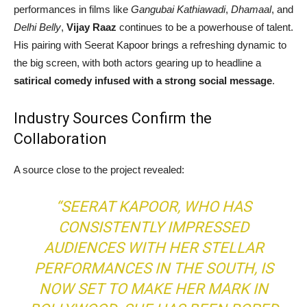
performances in films like
Gangubai Kathiawadi
,
Dhamaal
, and
Delhi Belly
,
Vijay Raaz
continues to be a powerhouse of talent.
His pairing with Seerat Kapoor brings a refreshing dynamic to
the big screen, with both actors gearing up to headline a
satirical comedy infused with a strong social message
.
Industry Sources Confirm the
Collaboration
A source close to the project revealed:
“SEERAT KAPOOR, WHO HAS
CONSISTENTLY IMPRESSED
AUDIENCES WITH HER STELLAR
PERFORMANCES IN THE SOUTH, IS
NOW SET TO MAKE HER MARK IN