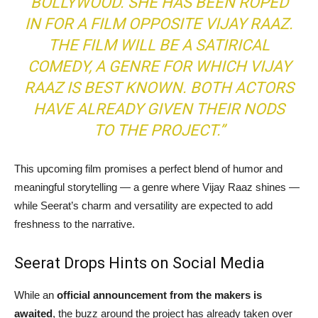
BOLLYWOOD. SHE HAS BEEN ROPED
IN FOR A FILM OPPOSITE VIJAY RAAZ.
THE FILM WILL BE A SATIRICAL
COMEDY, A GENRE FOR WHICH VIJAY
RAAZ IS BEST KNOWN. BOTH ACTORS
HAVE ALREADY GIVEN THEIR NODS
TO THE PROJECT.”
This upcoming film promises a perfect blend of humor and
meaningful storytelling — a genre where Vijay Raaz shines —
while Seerat’s charm and versatility are expected to add
freshness to the narrative.
Seerat Drops Hints on Social Media
While an
official announcement from the makers is
awaited
, the buzz around the project has already taken over