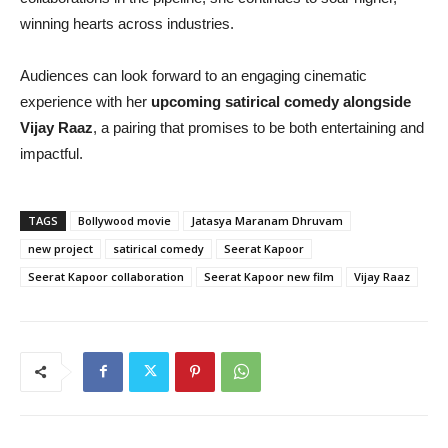
winning hearts across industries.
Audiences can look forward to an engaging cinematic
experience with her
upcoming satirical comedy alongside
Vijay Raaz
, a pairing that promises to be both entertaining and
impactful.
TAGS
Bollywood movie
Jatasya Maranam Dhruvam
new project
satirical comedy
Seerat Kapoor
Seerat Kapoor collaboration
Seerat Kapoor new film
Vijay Raaz