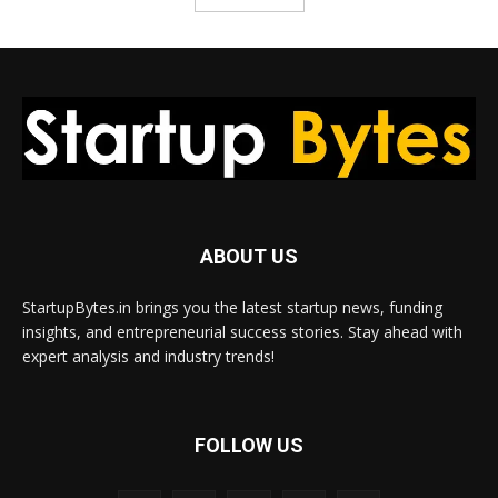
ABOUT US
StartupBytes.in brings you the latest startup news, funding
insights, and entrepreneurial success stories. Stay ahead with
expert analysis and industry trends!
FOLLOW US