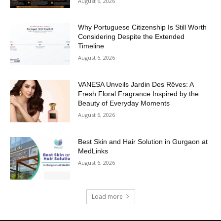
August 6, 2026
Why Portuguese Citizenship Is Still Worth
Considering Despite the Extended
Timeline
August 6, 2026
VANESA Unveils Jardin Des Rêves: A
Fresh Floral Fragrance Inspired by the
Beauty of Everyday Moments
August 6, 2026
Best Skin and Hair Solution in Gurgaon at
MedLinks
August 6, 2026
Load more