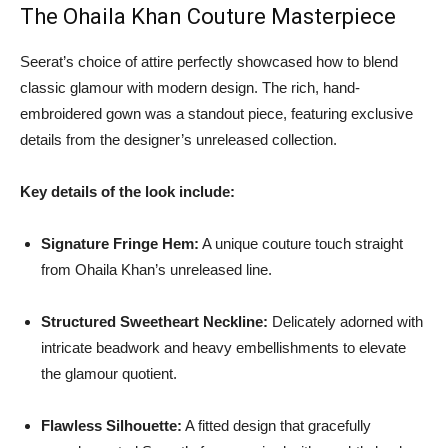
The Ohaila Khan Couture Masterpiece
Seerat’s choice of attire perfectly showcased how to blend
classic glamour with modern design. The rich, hand-
embroidered gown was a standout piece, featuring exclusive
details from the designer’s unreleased collection.
Key details of the look include:
Signature Fringe Hem:
A unique couture touch straight
from Ohaila Khan’s unreleased line.
Structured Sweetheart Neckline:
Delicately adorned with
intricate beadwork and heavy embellishments to elevate
the glamour quotient.
Flawless Silhouette:
A fitted design that gracefully