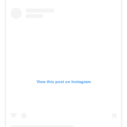
View this post on Instagram