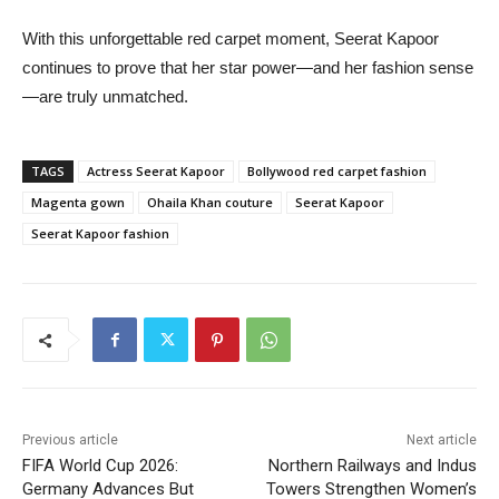
With this unforgettable red carpet moment, Seerat Kapoor
continues to prove that her star power—and her fashion sense
—are truly unmatched.
TAGS
Actress Seerat Kapoor
Bollywood red carpet fashion
Magenta gown
Ohaila Khan couture
Seerat Kapoor
Seerat Kapoor fashion
Previous article
Next article
FIFA World Cup 2026:
Northern Railways and Indus
Germany Advances But
Towers Strengthen Women’s