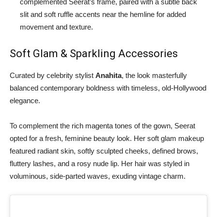
complemented Seerat’s frame, paired with a subtle back
slit and soft ruffle accents near the hemline for added
movement and texture.
Soft Glam & Sparkling Accessories
Curated by celebrity stylist
Anahita
, the look masterfully
balanced contemporary boldness with timeless, old-Hollywood
elegance.
To complement the rich magenta tones of the gown, Seerat
opted for a fresh, feminine beauty look. Her soft glam makeup
featured radiant skin, softly sculpted cheeks, defined brows,
fluttery lashes, and a rosy nude lip. Her hair was styled in
voluminous, side-parted waves, exuding vintage charm.