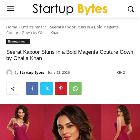
Home
Entertainment
Seerat Kapoor Stuns in a Bold Magenta
Couture Gown by Ohaila Khan
Entertainment
Seerat Kapoor Stuns in a Bold Magenta Couture Gown
by Ohaila Khan
By
Startup Bytes
June 23, 2026
21