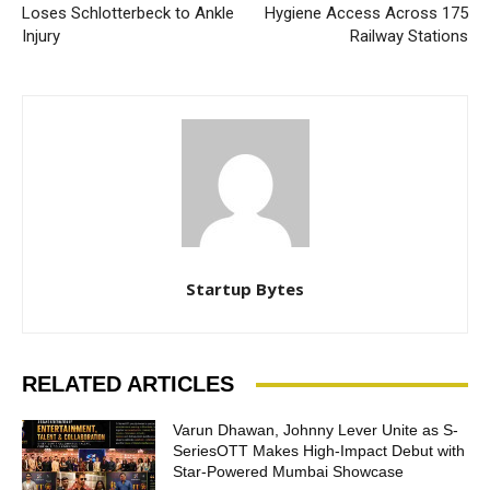
Loses Schlotterbeck to Ankle
Hygiene Access Across 175
Injury
Railway Stations
Startup Bytes
RELATED ARTICLES
Varun Dhawan, Johnny Lever Unite as S-
SeriesOTT Makes High-Impact Debut with
Star-Powered Mumbai Showcase