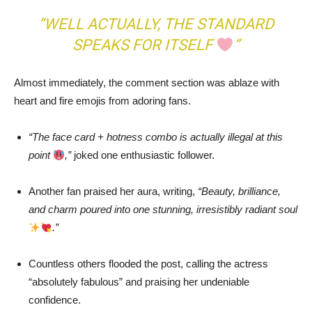
“WELL ACTUALLY, THE STANDARD
SPEAKS FOR ITSELF
”
Almost immediately, the comment section was ablaze with
heart and fire emojis from adoring fans.
“The face card + hotness combo is actually illegal at this
point
,”
joked one enthusiastic follower.
Another fan praised her aura, writing,
“Beauty, brilliance,
and charm poured into one stunning, irresistibly radiant soul
.”
Countless others flooded the post, calling the actress
“absolutely fabulous” and praising her undeniable
confidence.