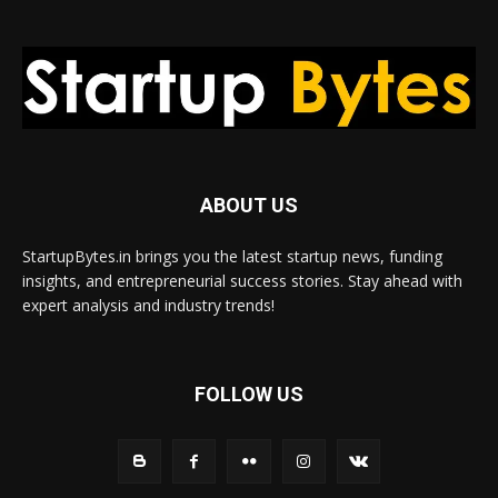
ABOUT US
StartupBytes.in brings you the latest startup news, funding
insights, and entrepreneurial success stories. Stay ahead with
expert analysis and industry trends!
FOLLOW US