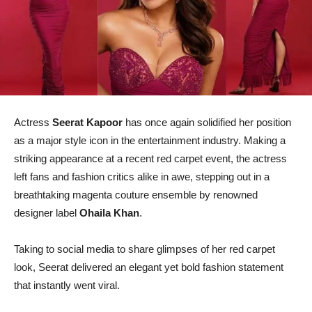
Actress
Seerat Kapoor
has once again solidified her position
as a major style icon in the entertainment industry. Making a
striking appearance at a recent red carpet event, the actress
left fans and fashion critics alike in awe, stepping out in a
breathtaking magenta couture ensemble by renowned
designer label
Ohaila Khan
.
Taking to social media to share glimpses of her red carpet
look, Seerat delivered an elegant yet bold fashion statement
that instantly went viral.