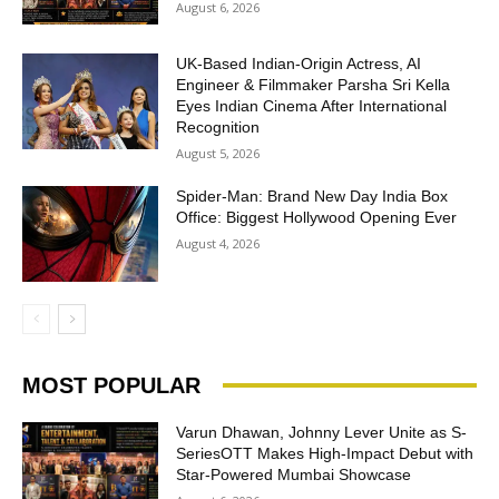
August 6, 2026
UK-Based Indian-Origin Actress, AI
Engineer & Filmmaker Parsha Sri Kella
Eyes Indian Cinema After International
Recognition
August 5, 2026
Spider-Man: Brand New Day India Box
Office: Biggest Hollywood Opening Ever
August 4, 2026
MOST POPULAR
Varun Dhawan, Johnny Lever Unite as S-
SeriesOTT Makes High-Impact Debut with
Star-Powered Mumbai Showcase