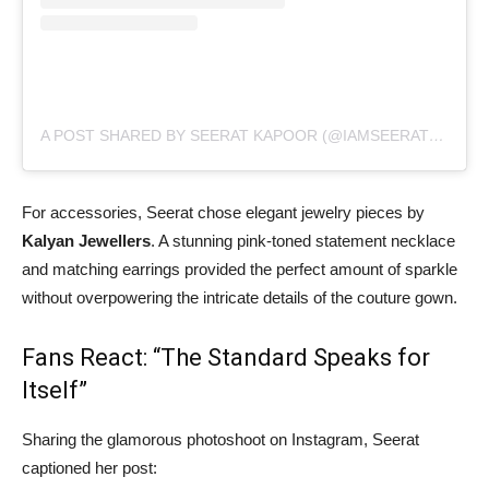
A POST SHARED BY SEERAT KAPOOR (@IAMSEERATKAPOOR)
For accessories, Seerat chose elegant jewelry pieces by
Kalyan Jewellers
. A stunning pink-toned statement necklace
and matching earrings provided the perfect amount of sparkle
without overpowering the intricate details of the couture gown.
Fans React: “The Standard Speaks for
Itself”
Sharing the glamorous photoshoot on Instagram, Seerat
captioned her post: