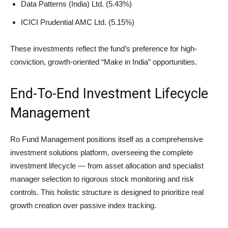
Data Patterns (India) Ltd. (5.43%)
ICICI Prudential AMC Ltd. (5.15%)
These investments reflect the fund’s preference for high-
conviction, growth-oriented “Make in India” opportunities.
End-To-End Investment Lifecycle
Management
Ro Fund Management positions itself as a comprehensive
investment solutions platform, overseeing the complete
investment lifecycle — from asset allocation and specialist
manager selection to rigorous stock monitoring and risk
controls. This holistic structure is designed to prioritize real
growth creation over passive index tracking.