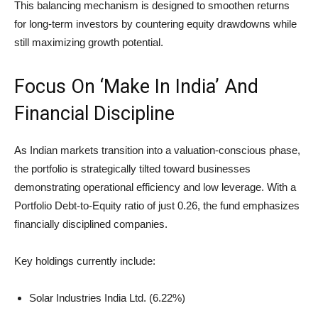
This balancing mechanism is designed to smoothen returns
for long-term investors by countering equity drawdowns while
still maximizing growth potential.
Focus On ‘Make In India’ And
Financial Discipline
As Indian markets transition into a valuation-conscious phase,
the portfolio is strategically tilted toward businesses
demonstrating operational efficiency and low leverage. With a
Portfolio Debt-to-Equity ratio of just 0.26, the fund emphasizes
financially disciplined companies.
Key holdings currently include:
Solar Industries India Ltd. (6.22%)