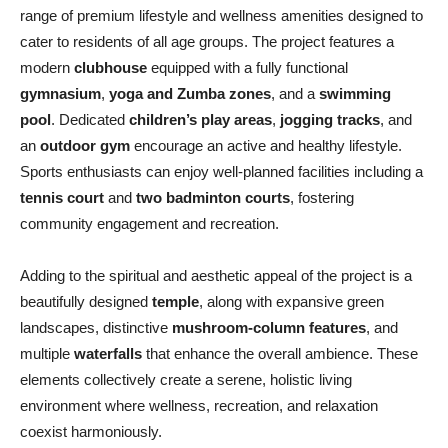
range of premium lifestyle and wellness amenities designed to
cater to residents of all age groups. The project features a
modern
clubhouse
equipped with a fully functional
gymnasium
,
yoga and Zumba zones
, and a
swimming
pool
. Dedicated
children’s play areas
,
jogging tracks
, and
an
outdoor gym
encourage an active and healthy lifestyle.
Sports enthusiasts can enjoy well-planned facilities including a
tennis court
and
two badminton courts
, fostering
community engagement and recreation.
Adding to the spiritual and aesthetic appeal of the project is a
beautifully designed
temple
, along with expansive green
landscapes, distinctive
mushroom-column features
, and
multiple
waterfalls
that enhance the overall ambience. These
elements collectively create a serene, holistic living
environment where wellness, recreation, and relaxation
coexist harmoniously.