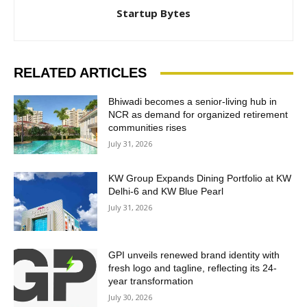
Startup Bytes
RELATED ARTICLES
Bhiwadi becomes a senior-living hub in
NCR as demand for organized retirement
communities rises
July 31, 2026
KW Group Expands Dining Portfolio at KW
Delhi-6 and KW Blue Pearl
July 31, 2026
GPI unveils renewed brand identity with
fresh logo and tagline, reflecting its 24-
year transformation
July 30, 2026