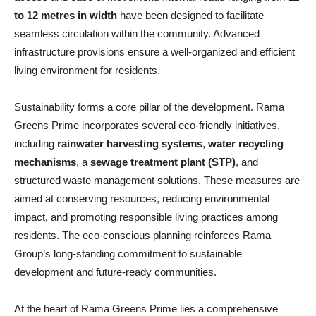
to 12 metres in width
have been designed to facilitate
seamless circulation within the community. Advanced
infrastructure provisions ensure a well-organized and efficient
living environment for residents.
Sustainability forms a core pillar of the development. Rama
Greens Prime incorporates several eco-friendly initiatives,
including
rainwater harvesting systems
,
water recycling
mechanisms
, a
sewage treatment plant (STP)
, and
structured waste management solutions. These measures are
aimed at conserving resources, reducing environmental
impact, and promoting responsible living practices among
residents. The eco-conscious planning reinforces Rama
Group’s long-standing commitment to sustainable
development and future-ready communities.
At the heart of Rama Greens Prime lies a comprehensive