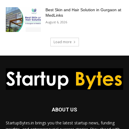
Best Skin and Hair Solution in Gurgaon at
MedLinks
August 6, 2026
Load more
ABOUT US
StartupBytes.in brings you the latest startup news, funding