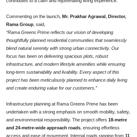
contributes to a calm and rejuvenating living experience.
Commenting on the launch,
Mr. Prakhar Agrawal, Director,
Rama Group
, said,
“Rama Greens Prime reflects our vision of developing
thoughtfully planned residential communities that seamlessly
blend natural serenity with strong urban connectivity. Our
focus has been on delivering spacious plots, robust
infrastructure, and modern lifestyle amenities while ensuring
long-term sustainability and livability. Every aspect of this
project has been meticulously planned to enhance daily living
and create enduring value for our customers.”
Infrastructure planning at Rama Greens Prime has been
undertaken with a strong emphasis on smooth mobility, safety,
and environmental responsibility. The project offers
18-metre
and 24-metre-wide approach roads
, ensuring effortless
access and ease of movement. Internal roads ranging from
11