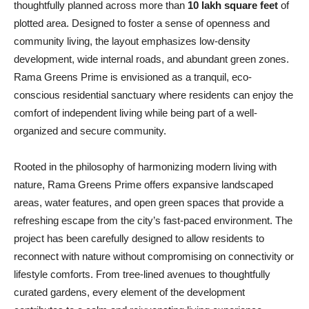
thoughtfully planned across more than
10 lakh square feet
of
plotted area. Designed to foster a sense of openness and
community living, the layout emphasizes low-density
development, wide internal roads, and abundant green zones.
Rama Greens Prime is envisioned as a tranquil, eco-
conscious residential sanctuary where residents can enjoy the
comfort of independent living while being part of a well-
organized and secure community.
Rooted in the philosophy of harmonizing modern living with
nature, Rama Greens Prime offers expansive landscaped
areas, water features, and open green spaces that provide a
refreshing escape from the city’s fast-paced environment. The
project has been carefully designed to allow residents to
reconnect with nature without compromising on connectivity or
lifestyle comforts. From tree-lined avenues to thoughtfully
curated gardens, every element of the development