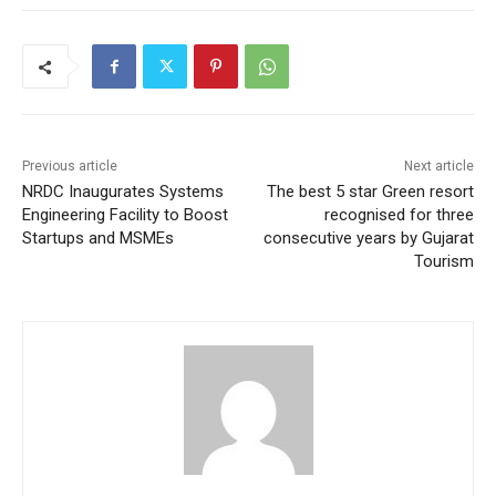
Previous article
Next article
NRDC Inaugurates Systems
The best 5 star Green resort
Engineering Facility to Boost
recognised for three
Startups and MSMEs
consecutive years by Gujarat
Tourism