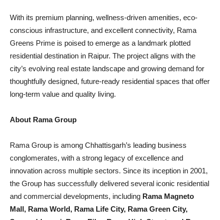
With its premium planning, wellness-driven amenities, eco-
conscious infrastructure, and excellent connectivity, Rama
Greens Prime is poised to emerge as a landmark plotted
residential destination in Raipur. The project aligns with the
city’s evolving real estate landscape and growing demand for
thoughtfully designed, future-ready residential spaces that offer
long-term value and quality living.
About Rama Group
Rama Group is among Chhattisgarh’s leading business
conglomerates, with a strong legacy of excellence and
innovation across multiple sectors. Since its inception in 2001,
the Group has successfully delivered several iconic residential
and commercial developments, including
Rama Magneto
Mall, Rama World, Rama Life City, Rama Green City,