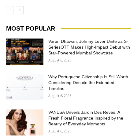
MOST POPULAR
Varun Dhawan, Johnny Lever Unite as S-
SeriesOTT Makes High-Impact Debut with
Star-Powered Mumbai Showcase
August 6, 2026
Why Portuguese Citizenship Is Still Worth
Considering Despite the Extended
Timeline
August 6, 2026
VANESA Unveils Jardin Des Rêves: A
Fresh Floral Fragrance Inspired by the
Beauty of Everyday Moments
August 6, 2026