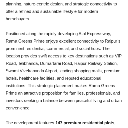
planning, nature-centric design, and strategic connectivity to
offer a refined and sustainable lifestyle for modern
homebuyers.
Positioned along the rapidly developing Atal Expressway,
Rama Greens Prime enjoys excellent connectivity to Raipur’s
prominent residential, commercial, and social hubs. The
location provides swift access to key destinations such as VIP
Road, Telibhanda, Dumartarai Road, Raipur Railway Station,
Swami Vivekananda Airport, leading shopping malls, premium
hotels, healthcare facilities, and reputed educational
institutions. This strategic placement makes Rama Greens
Prime an attractive proposition for families, professionals, and
investors seeking a balance between peaceful living and urban
convenience.
The development features
147 premium residential plots
,