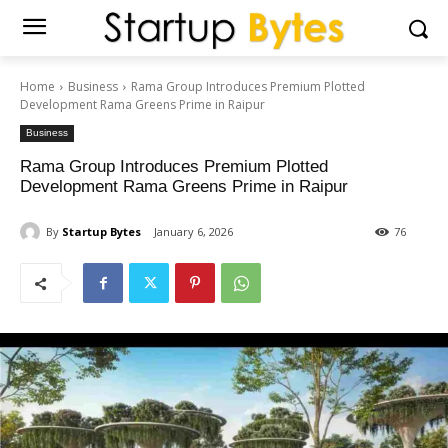
Home
Business
Rama Group Introduces Premium Plotted
Development Rama Greens Prime in Raipur
Business
Rama Group Introduces Premium Plotted
Development Rama Greens Prime in Raipur
By
Startup Bytes
January 6, 2026
76