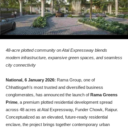
48-acre plotted community on Atal Expressway blends
modern infrastructure, expansive green spaces, and seamless
city connectivity
National, 6 January 2026:
Rama Group, one of
Chhattisgarh’s most trusted and diversified business
conglomerates, has announced the launch of
Rama Greens
Prime
, a premium plotted residential development spread
across 48 acres at Atal Expressway, Funder Chowk, Raipur.
Conceptualized as an elevated, future-ready residential
enclave, the project brings together contemporary urban