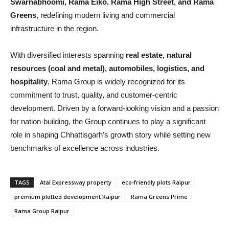
Swarnabhoomi, Rama Eiko, Rama High Street, and Rama
Greens
, redefining modern living and commercial
infrastructure in the region.
With diversified interests spanning
real estate, natural
resources (coal and metal), automobiles, logistics, and
hospitality
, Rama Group is widely recognized for its
commitment to trust, quality, and customer-centric
development. Driven by a forward-looking vision and a passion
for nation-building, the Group continues to play a significant
role in shaping Chhattisgarh’s growth story while setting new
benchmarks of excellence across industries.
TAGS
Atal Expressway property
eco-friendly plots Raipur
premium plotted development Raipur
Rama Greens Prime
Rama Group Raipur