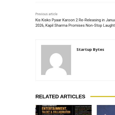
Previous article
Kis Kisko Pyaar Karoon 2 Re-Releasing in Janu
2026, Kapil Sharma Promises Non-Stop Laught
Startup Bytes
RELATED ARTICLES