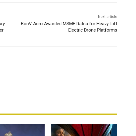
Next article
ary
BonV Aero Awarded MSME Ratna for Heavy-Lift
er
Electric Drone Platforms