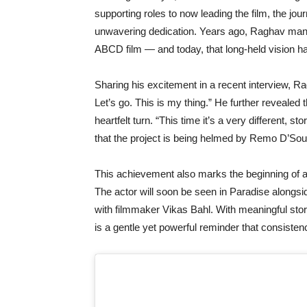
supporting roles to now leading the film, the jo
unwavering dedication. Years ago, Raghav mani
ABCD film — and today, that long-held vision ha
Sharing his excitement in a recent interview, R
Let’s go. This is my thing.” He further revealed 
heartfelt turn. “This time it’s a very different, s
that the project is being helmed by Remo D’So
This achievement also marks the beginning of a
The actor will soon be seen in Paradise alongs
with filmmaker Vikas Bahl. With meaningful stor
is a gentle yet powerful reminder that consistenc