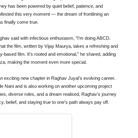
urney has been powered by quiet belief, patience, and
fested this very moment — the dream of frontlining an
s finally come true.
aghav said with infectious enthusiasm, “I’m doing ABCD.
that the film, written by Vijay Maurya, takes a refreshing and
tory-based film. It’s rooted and emotional,” he shared, adding
uza, making the moment even more special.
n exciting new chapter in Raghav Juyal’s evolving career.
ide Nani and is also working on another upcoming project
ies, diverse roles, and a dream realised, Raghav’s journey
y, belief, and staying true to one’s path always pay off.