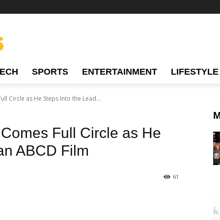
TECH
SPORTS
ENTERTAINMENT
LIFESTYLE
l Circle as He Steps Into the Lead...
M
Comes Full Circle as He
 an ABCD Film
61