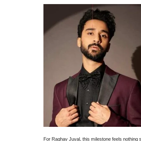
For Raghav Juyal, this milestone feels nothing 