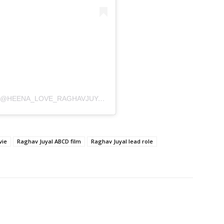
A POST SHARED BY RAGHAVKIDEEWANI🕊 (@HEENA_LOVE_RAGHAVJUYALL)
vie
Raghav Juyal ABCD film
Raghav Juyal lead role