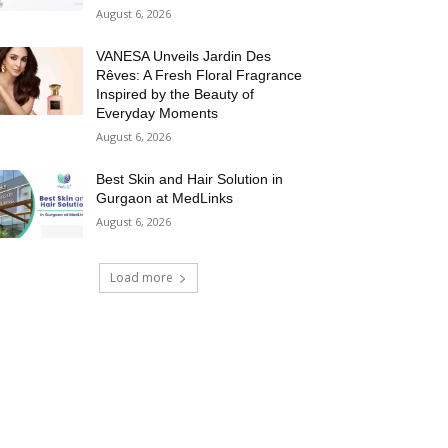
August 6, 2026
VANESA Unveils Jardin Des
Rêves: A Fresh Floral Fragrance
Inspired by the Beauty of
Everyday Moments
August 6, 2026
Best Skin and Hair Solution in
Gurgaon at MedLinks
August 6, 2026
Load more