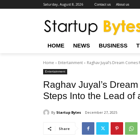
Saturday, August 8, 2026
Contact us
About us
HOME
NEWS
BUSINESS
Home
Entertainment
Raghav Juyal’s Dream Comes Ful
Entertainment
Raghav Juyal’s Dream 
Steps Into the Lead of
By
Startup Bytes
December 27, 2025
Share