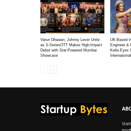
Varun Dhawan, Johnny Lever Unite
UK-Based In
as S-SeriesOTT Makes High-Impact
Engineer & 
Debut with Star-Powered Mumbai
Kella Eyes 
Showcase
Internationa
AB
Star
insi