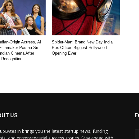
dian-Origin Actress, AI
Spider-Man: Brand New Day India
Filmmaker Parsha Sri
Box Office: Biggest Hollywood
Indian Cinema After
Opening Ever
l Recognition
OUT US
F
tupBytes.in brings you the latest startup news, funding
ghts, and entrepreneurial success stories. Stay ahead with