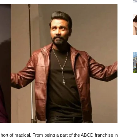
short of magical. From being a part of the ABCD franchise in