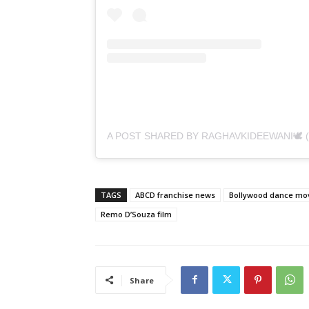
TAGS
ABCD franchise news
Bollywood dance mo
Remo D’Souza film
Share