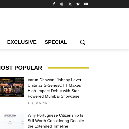
EXCLUSIVE
SPECIAL
OST POPULAR
Varun Dhawan, Johnny Lever
Unite as S-SeriesOTT Makes
High-Impact Debut with Star-
Powered Mumbai Showcase
August 6, 2026
Why Portuguese Citizenship Is
Still Worth Considering Despite
the Extended Timeline