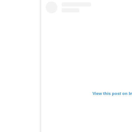
View this post on I