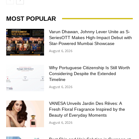
MOST POPULAR
Varun Dhawan, Johnny Lever Unite as S-
SeriesOTT Makes High-Impact Debut with
Star-Powered Mumbai Showcase
August 6, 2026
Why Portuguese Citizenship Is Still Worth
Considering Despite the Extended
Timeline
August 6, 2026
VANESA Unveils Jardin Des Rêves: A
Fresh Floral Fragrance Inspired by the
Beauty of Everyday Moments
August 6, 2026