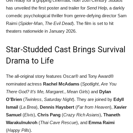
Get ready for a gripping cinematic ride! 20th Century Studios
has unveiled the first poster and trailer for
Send Help
, a darkly
comedic psychological thriller from genre-defying director Sam
Raimi (
Spider-Man
,
The Evil Dead
). The film is set to hit
theaters nationwide in January 2026.
Star-Studded Cast Brings Survival
Drama to Life
The all-original story features Oscar® and Tony Award®
nominated actress
Rachel McAdams
(
Spotlight
,
Are You
There God? It’s Me, Margaret.
,
Mean Girls
) and
Dylan
O’Brien
(
Twinless
,
Saturday Night
). They are joined by
Edyll
Ismail
(
La Brea
),
Dennis Haysbert
(
Far from Heaven
),
Xavier
Samuel
(
Elvis
),
Chris Pang
(
Crazy Rich Asians
),
Thaneth
Warakulnukroh
(
Thai Cave Rescue
), and
Emma Raimi
(
Happy Pills
).