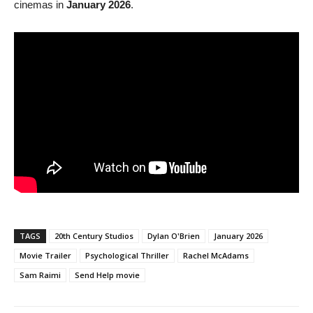
cinemas in
January 2026
.
TAGS
20th Century Studios
Dylan O'Brien
January 2026
Movie Trailer
Psychological Thriller
Rachel McAdams
Sam Raimi
Send Help movie