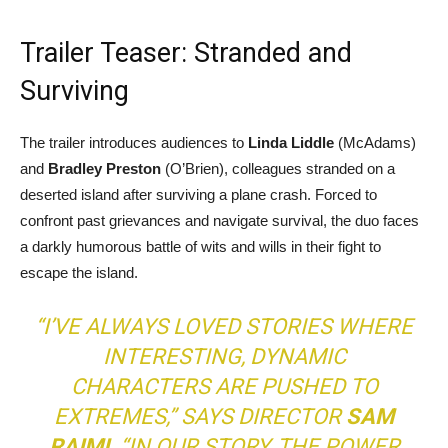
Trailer Teaser: Stranded and
Surviving
The trailer introduces audiences to
Linda Liddle
(McAdams)
and
Bradley Preston
(O’Brien), colleagues stranded on a
deserted island after surviving a plane crash. Forced to
confront past grievances and navigate survival, the duo faces
a darkly humorous battle of wits and wills in their fight to
escape the island.
“I’VE ALWAYS LOVED STORIES WHERE
INTERESTING, DYNAMIC
CHARACTERS ARE PUSHED TO
EXTREMES,” SAYS DIRECTOR
SAM
RAIMI
. “IN OUR STORY, THE POWER