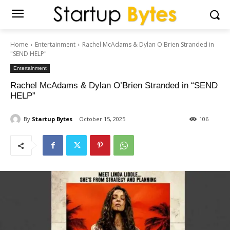
Home
Entertainment
Rachel McAdams & Dylan O'Brien Stranded in
"SEND HELP"
Entertainment
Rachel McAdams & Dylan O’Brien Stranded in “SEND
HELP”
By
Startup Bytes
October 15, 2025
106