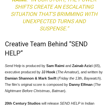
SHIFTS CREATE AN ESCALATING
SITUATION THAT’S BRIMMING WITH
UNEXPECTED TURNS AND
SUSPENSE.”
Creative Team Behind “SEND
HELP”
Send Help
is produced by
Sam Raimi
and
Zainab Azizi
(
65
),
executive produced by
JJ Hook
(
The Amateur
), and written by
Damian Shannon & Mark Swift
(
Friday the 13th
,
Baywatch
).
The film’s original score is composed by
Danny Elfman
(
The
Nightmare Before Christmas
,
Batman
).
20th Century Studios
will release
SEND HELP
in Indian