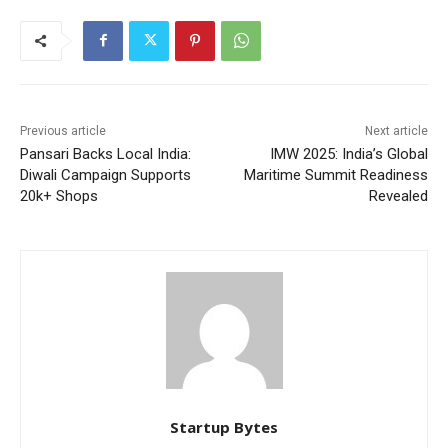
Previous article
Next article
Pansari Backs Local India:
IMW 2025: India’s Global
Diwali Campaign Supports
Maritime Summit Readiness
20k+ Shops
Revealed
Startup Bytes