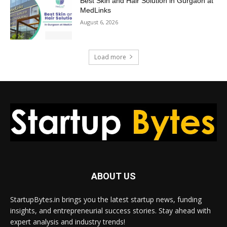
Best Skin and Hair Solution in Gurgaon at
MedLinks
August 6, 2026
Load more
ABOUT US
StartupBytes.in brings you the latest startup news, funding
insights, and entrepreneurial success stories. Stay ahead with
expert analysis and industry trends!