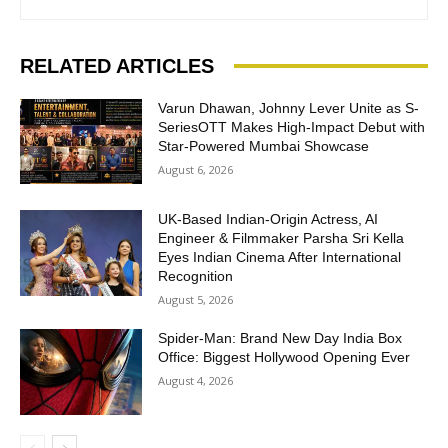
RELATED ARTICLES
Varun Dhawan, Johnny Lever Unite as S-
SeriesOTT Makes High-Impact Debut with
Star-Powered Mumbai Showcase
August 6, 2026
UK-Based Indian-Origin Actress, AI
Engineer & Filmmaker Parsha Sri Kella
Eyes Indian Cinema After International
Recognition
August 5, 2026
Spider-Man: Brand New Day India Box
Office: Biggest Hollywood Opening Ever
August 4, 2026