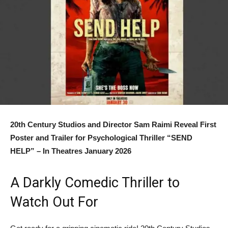
20th Century Studios and Director Sam Raimi Reveal First
Poster and Trailer for Psychological Thriller “SEND
HELP” – In Theatres January 2026
A Darkly Comedic Thriller to
Watch Out For