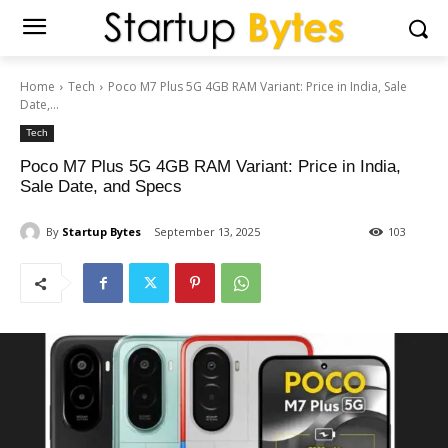
Home
Tech
Poco M7 Plus 5G 4GB RAM Variant: Price in India, Sale
Date,...
Tech
Poco M7 Plus 5G 4GB RAM Variant: Price in India,
Sale Date, and Specs
By
Startup Bytes
September 13, 2025
103