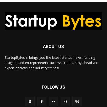
ABOUT US
StartupBytes.in brings you the latest startup news, funding
insights, and entrepreneurial success stories. Stay ahead with
expert analysis and industry trends!
FOLLOW US