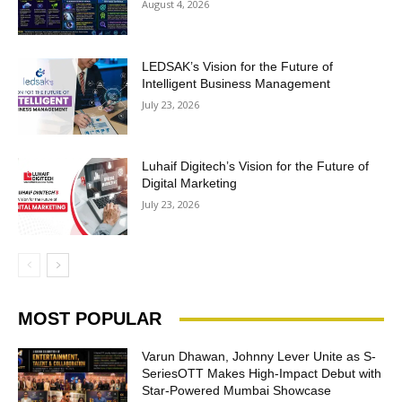
August 4, 2026
LEDSAK’s Vision for the Future of
Intelligent Business Management
July 23, 2026
Luhaif Digitech’s Vision for the Future of
Digital Marketing
July 23, 2026
MOST POPULAR
Varun Dhawan, Johnny Lever Unite as S-
SeriesOTT Makes High-Impact Debut with
Star-Powered Mumbai Showcase