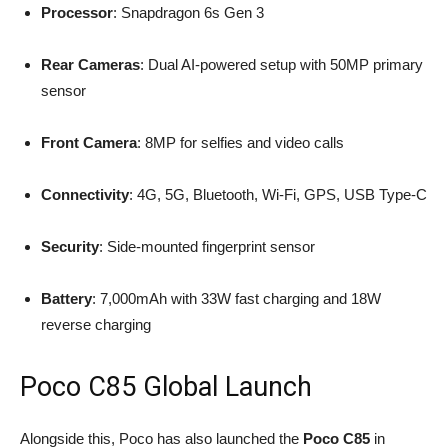
Processor
: Snapdragon 6s Gen 3
Rear Cameras
: Dual AI-powered setup with 50MP primary
sensor
Front Camera
: 8MP for selfies and video calls
Connectivity
: 4G, 5G, Bluetooth, Wi-Fi, GPS, USB Type-C
Security
: Side-mounted fingerprint sensor
Battery
: 7,000mAh with 33W fast charging and 18W
reverse charging
Poco C85 Global Launch
Alongside this, Poco has also launched the
Poco C85
in