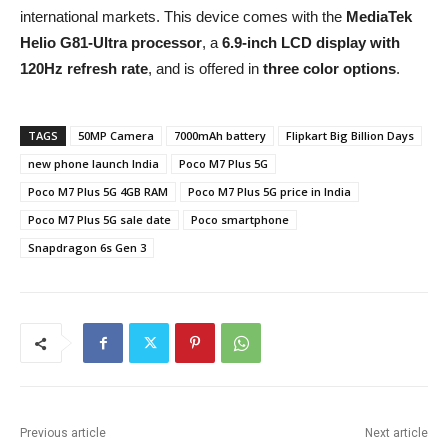
international markets. This device comes with the
MediaTek
Helio G81-Ultra processor
, a
6.9-inch LCD display with
120Hz refresh rate
, and is offered in
three color options
.
TAGS
50MP Camera
7000mAh battery
Flipkart Big Billion Days
new phone launch India
Poco M7 Plus 5G
Poco M7 Plus 5G 4GB RAM
Poco M7 Plus 5G price in India
Poco M7 Plus 5G sale date
Poco smartphone
Snapdragon 6s Gen 3
Previous article
Next article