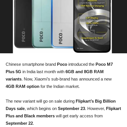
Chinese smartphone brand
Poco
introduced the
Poco M7
Plus 5G
in India last month with
6GB and 8GB RAM
variants
. Now, Xiaomi’s sub-brand has announced a new
4GB RAM option
for the Indian market.
The new variant will go on sale during
Flipkart’s Big Billion
Days sale
, which begins on
September 23
. However,
Flipkart
Plus and Black members
will get early access from
September 22
.