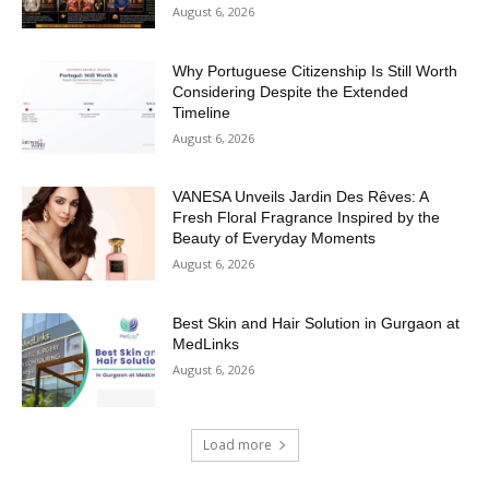
August 6, 2026
Why Portuguese Citizenship Is Still Worth
Considering Despite the Extended
Timeline
August 6, 2026
VANESA Unveils Jardin Des Rêves: A
Fresh Floral Fragrance Inspired by the
Beauty of Everyday Moments
August 6, 2026
Best Skin and Hair Solution in Gurgaon at
MedLinks
August 6, 2026
Load more