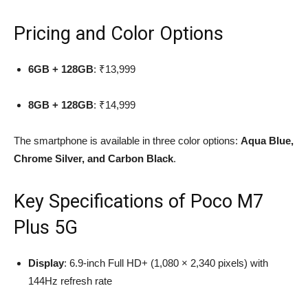
Pricing and Color Options
6GB + 128GB
: ₹13,999
8GB + 128GB
: ₹14,999
The smartphone is available in three color options:
Aqua Blue,
Chrome Silver, and Carbon Black
.
Key Specifications of Poco M7
Plus 5G
Display
: 6.9-inch Full HD+ (1,080 × 2,340 pixels) with
144Hz refresh rate