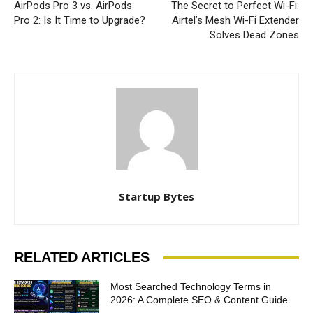
AirPods Pro 3 vs. AirPods
The Secret to Perfect Wi-Fi:
Pro 2: Is It Time to Upgrade?
Airtel’s Mesh Wi-Fi Extender
Solves Dead Zones
Startup Bytes
RELATED ARTICLES
Most Searched Technology Terms in
2026: A Complete SEO & Content Guide